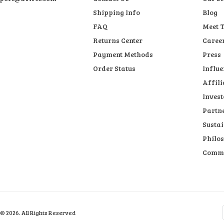
Shipping Info
Blog
FAQ
Meet 
Returns Center
Caree
Payment Methods
Press
Order Status
Influe
Affili
Invest
Partn
Sustai
Philo
Comm
© 2026. All Rights Reserved