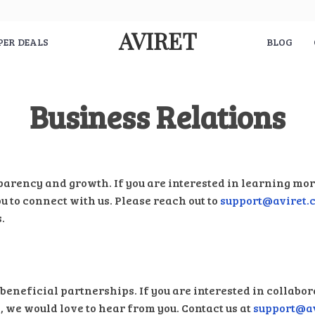
AVIRET
PER DEALS
BLOG
Business Relations
parency and growth. If you are interested in learning mo
ou to connect with us. Please reach out to
support@aviret.
.
beneficial partnerships. If you are interested in collabor
 we would love to hear from you. Contact us at
support@a