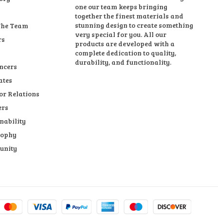
one our team keeps bringing
together the finest materials and
stunning design to create something
The Team
very special for you. All our
rs
products are developed with a
complete dedication to quality,
durability, and functionality.
ncers
ates
or Relations
ers
nability
sophy
unity