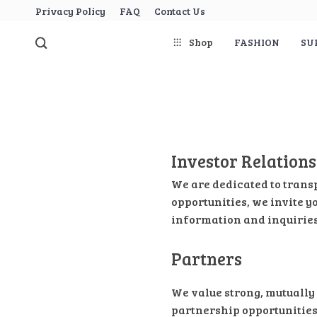
Privacy Policy
FAQ
Contact Us
Shop
FASHION
SU
Investor Relations
We are dedicated to trans
opportunities, we invite y
information and inquiries
Partners
We value strong, mutually 
partnership opportunities,