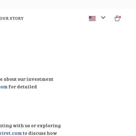
OUR STORY
re about our investment
com
for detailed
ating with us or exploring
viret.com
to discuss how