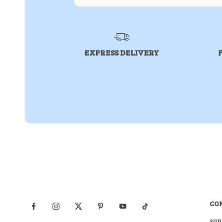
EXPRESS DELIVERY
CO
sup