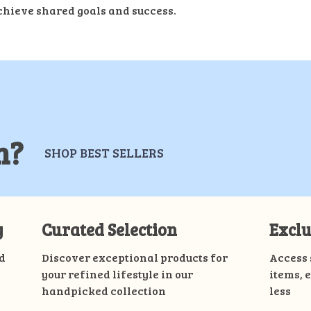
chieve shared goals and success.
m?
SHOP BEST SELLERS
y
Curated Selection
Exclu
d
Discover exceptional products for
Access 
your refined lifestyle in our
items, 
handpicked collection
less