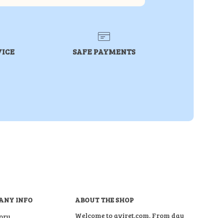
VICE
SAFE PAYMENTS
ANY INFO
ABOUT THE SHOP
Welcome to aviret.com. From day
ory