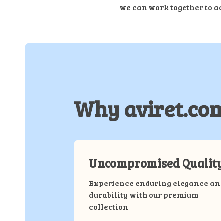
we can work together to a
Why aviret.co
Uncompromised Qualit
Experience enduring elegance an
durability with our premium
collection