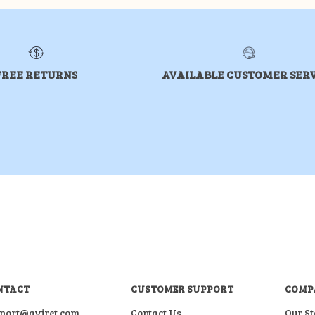
FREE RETURNS
AVAILABLE CUSTOMER SER
NTACT
CUSTOMER SUPPORT
COMP
port@aviret.com
Contact Us
Our St