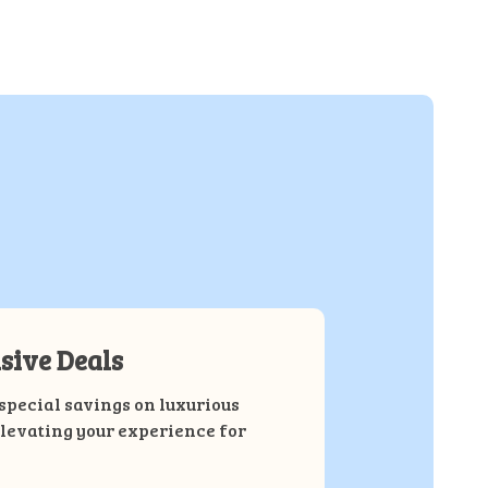
sive Deals
special savings on luxurious
elevating your experience for