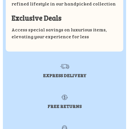
refined lifestyle in our handpicked collection
Exclusive Deals
Access special savings on luxurious items,
elevating your experience for less
EXPRESS DELIVERY
FREE RETURNS