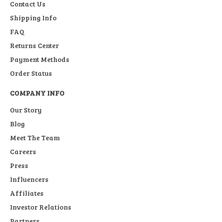
Contact Us
Shipping Info
FAQ
Returns Center
Payment Methods
Order Status
COMPANY INFO
Our Story
Blog
Meet The Team
Careers
Press
Influencers
Affiliates
Investor Relations
Partners