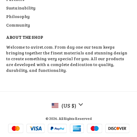
Sustainability
Philosophy
Community
ABOUT THE SHOP
Welcome to aviret.com. From day one our team keeps
bringing together the finest materials and stunning design
to create something very special for you. All our products
are developed with a complete dedication to quality,
durability, and functionality.
(US $)
© 2026. All Rights Reserved