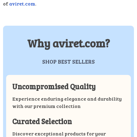
of
aviret.com
.
Why aviret.com?
SHOP BEST SELLERS
Uncompromised Quality
Experience enduring elegance and durability
with our premium collection
Curated Selection
Discover exceptional products for your