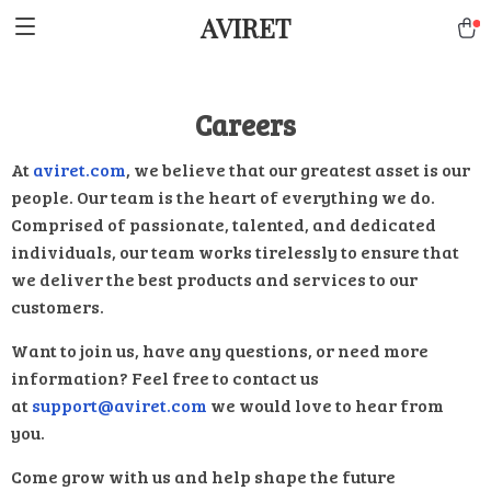
AVIRET
Careers
At
aviret.com
, we believe that our greatest asset is our
people. Our team is the heart of everything we do.
Comprised of passionate, talented, and dedicated
individuals, our team works tirelessly to ensure that
we deliver the best products and services to our
customers.
Want to join us, have any questions, or need more
information? Feel free to contact us
at
support@aviret.com
we would love to hear from
you.
Come grow with us and help shape the future