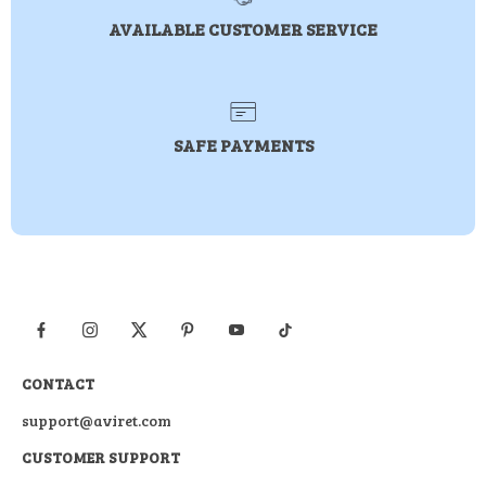
AVAILABLE CUSTOMER SERVICE
SAFE PAYMENTS
CONTACT
support@aviret.com
CUSTOMER SUPPORT