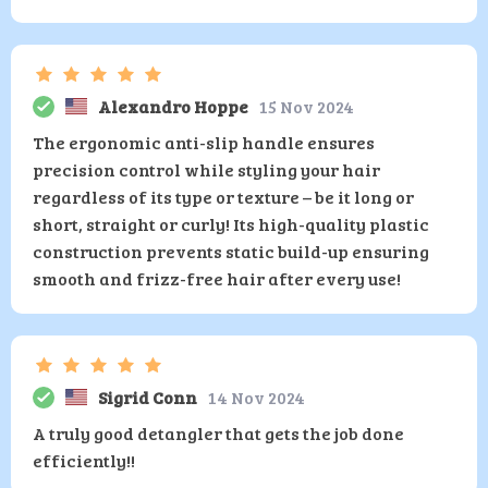
Alexandro Hoppe
15 Nov 2024
The ergonomic anti-slip handle ensures
precision control while styling your hair
regardless of its type or texture – be it long or
short, straight or curly! Its high-quality plastic
construction prevents static build-up ensuring
smooth and frizz-free hair after every use!
Sigrid Conn
14 Nov 2024
A truly good detangler that gets the job done
efficiently!!