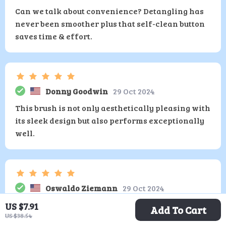
Can we talk about convenience? Detangling has
never been smoother plus that self-clean button
saves time & effort.
Donny Goodwin
29 Oct 2024
This brush is not only aesthetically pleasing with
its sleek design but also performs exceptionally
well.
Oswaldo Ziemann
29 Oct 2024
I have never used such an efficient tool when it
US $7.91
Add To Cart
US $38.54
comes to managing unruly tresses whether they