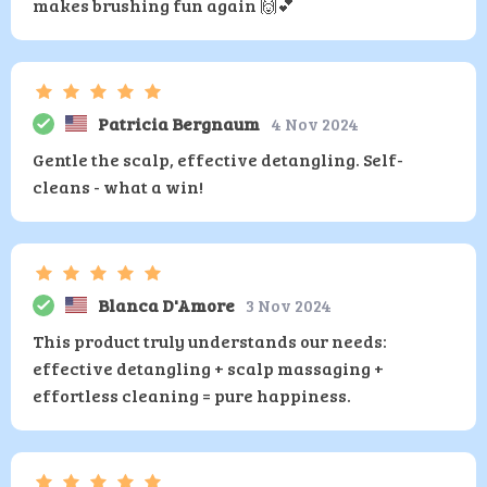
makes brushing fun again 🙌💕
Patricia Bergnaum
4 Nov 2024
Gentle the scalp, effective detangling. Self-
cleans - what a win!
Blanca D'Amore
3 Nov 2024
This product truly understands our needs:
effective detangling + scalp massaging +
effortless cleaning = pure happiness.