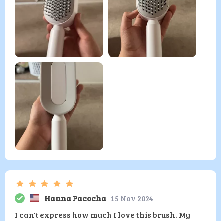
Hanna Pacocha
15 Nov 2024
I can't express how much I love this brush. My