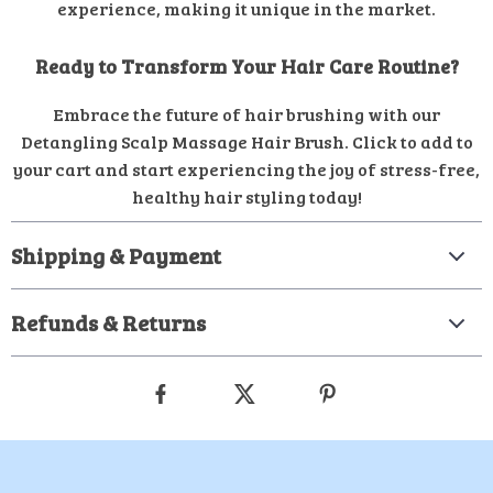
experience, making it unique in the market.
Ready to Transform Your Hair Care Routine?
Embrace the future of hair brushing with our
Detangling Scalp Massage Hair Brush. Click to add to
your cart and start experiencing the joy of stress-free,
healthy hair styling today!
Shipping & Payment
Refunds & Returns