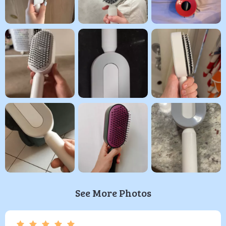
See More Photos