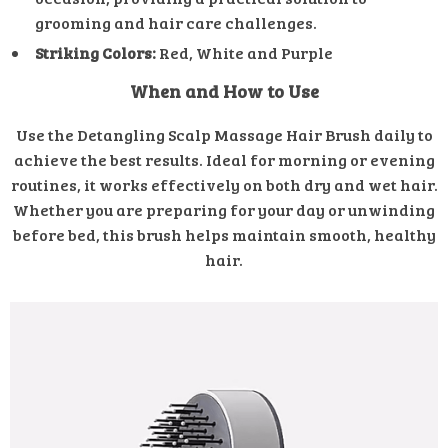
grooming and hair care challenges.
Striking Colors:
Red, White and Purple
When and How to Use
Use the Detangling Scalp Massage Hair Brush daily to
achieve the best results. Ideal for morning or evening
routines, it works effectively on both dry and wet hair.
Whether you are preparing for your day or unwinding
before bed, this brush helps maintain smooth, healthy
hair.