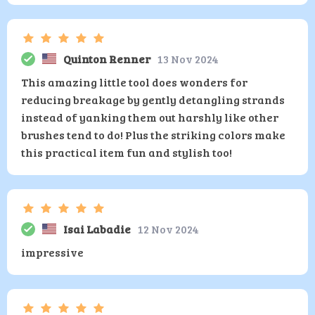
Quinton Renner
13 Nov 2024
This amazing little tool does wonders for
reducing breakage by gently detangling strands
instead of yanking them out harshly like other
brushes tend to do! Plus the striking colors make
this practical item fun and stylish too!
Isai Labadie
12 Nov 2024
impressive