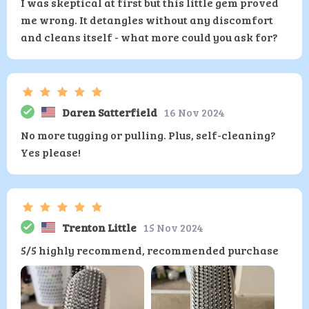
I was skeptical at first but this little gem proved
me wrong. It detangles without any discomfort
and cleans itself - what more could you ask for?
Daren Satterfield
16 Nov 2024
No more tugging or pulling. Plus, self-cleaning?
Yes please!
Trenton Little
15 Nov 2024
5/5 highly recommend, recommended purchase