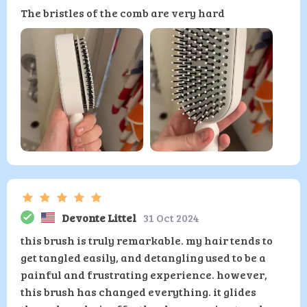
The bristles of the comb are very hard
Devonte Littel
31 Oct 2024
this brush is truly remarkable. my hair tends to
get tangled easily, and detangling used to be a
painful and frustrating experience. however,
this brush has changed everything. it glides