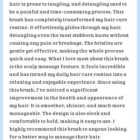
hair is prone to tangling, and detangling used to
be a painful and time-consuming process. This
brush has completely transformed my hair care
routine. It effortlessly glides through my hair,
detangling even the most stubborn knots without
causing any pain or breakage. The bristles are
gentle yet effective, making the whole process
quick and easy. What I love most about this brush
is the scalp massage feature. It feels incredible
and has turned my daily hair care routine into a
relaxing and enjoyable experience. Since using
this brush, I've noticed a significant
improvement in the health and appearance of
my hair. It is smoother, shinier, and much more
manageable. The design is also sleek and
comfortable to hold, making it easy to use. I
highly recommend this brush to anyone looking
for a better way to manage their hair.