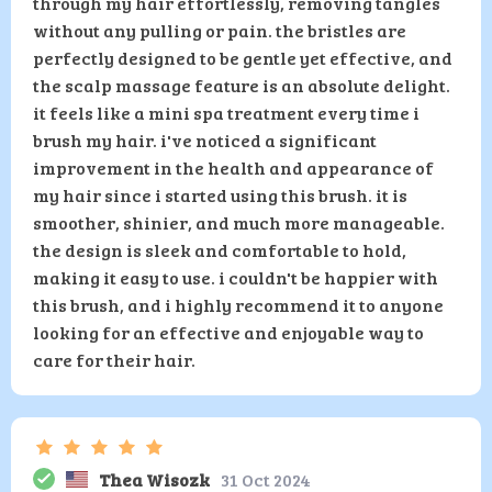
through my hair effortlessly, removing tangles
without any pulling or pain. the bristles are
perfectly designed to be gentle yet effective, and
the scalp massage feature is an absolute delight.
it feels like a mini spa treatment every time i
brush my hair. i've noticed a significant
improvement in the health and appearance of
my hair since i started using this brush. it is
smoother, shinier, and much more manageable.
the design is sleek and comfortable to hold,
making it easy to use. i couldn't be happier with
this brush, and i highly recommend it to anyone
looking for an effective and enjoyable way to
care for their hair.
Thea Wisozk
31 Oct 2024