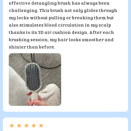
effective detangling brush has always been
challenging. This brush not only glides through
my locks without pulling or breaking them but
also stimulates blood circulation in my scalp
thanks to its 3D air cushion design. After each
brushing session, my hair looks smoother and
shinier than before.