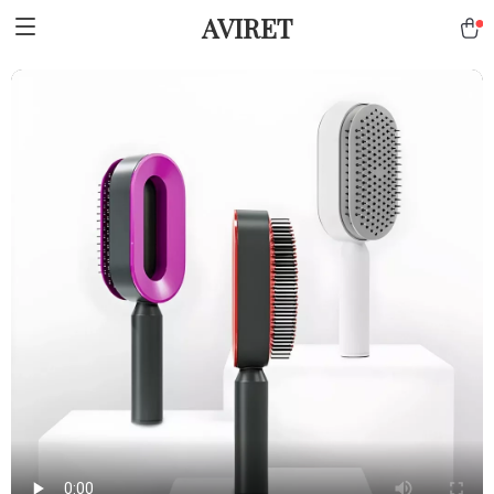
AVIRET