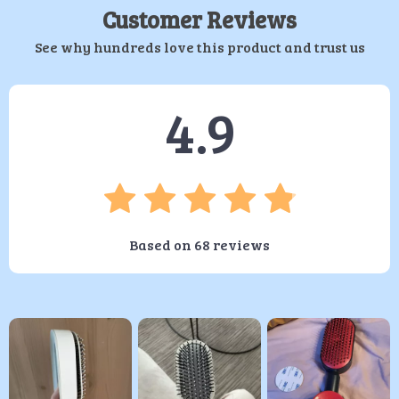
Customer Reviews
See why hundreds love this product and trust us
4.9
Based on
68
reviews