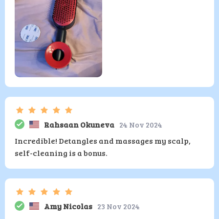
Rahsaan Okuneva
24 Nov 2024
Incredible! Detangles and massages my scalp,
self-cleaning is a bonus.
Amy Nicolas
23 Nov 2024