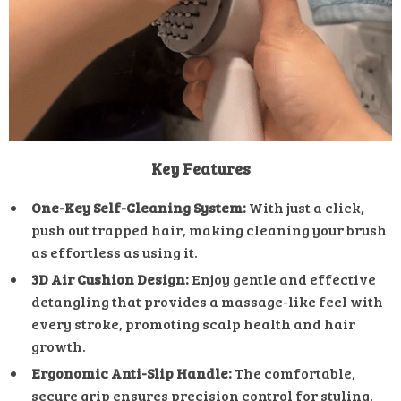
Key Features
One-Key Self-Cleaning System:
With just a click,
push out trapped hair, making cleaning your brush
as effortless as using it.
3D Air Cushion Design:
Enjoy gentle and effective
detangling that provides a massage-like feel with
every stroke, promoting scalp health and hair
growth.
Ergonomic Anti-Slip Handle:
The comfortable,
secure grip ensures precision control for styling,