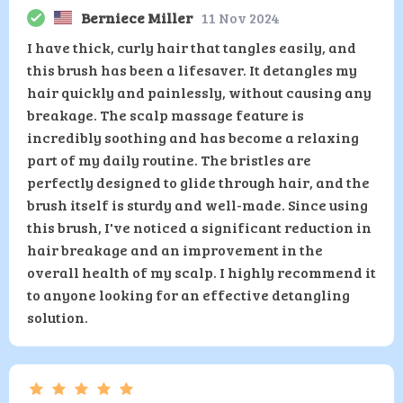
Berniece Miller
11 Nov 2024
I have thick, curly hair that tangles easily, and
this brush has been a lifesaver. It detangles my
hair quickly and painlessly, without causing any
breakage. The scalp massage feature is
incredibly soothing and has become a relaxing
part of my daily routine. The bristles are
perfectly designed to glide through hair, and the
brush itself is sturdy and well-made. Since using
this brush, I've noticed a significant reduction in
hair breakage and an improvement in the
overall health of my scalp. I highly recommend it
to anyone looking for an effective detangling
solution.