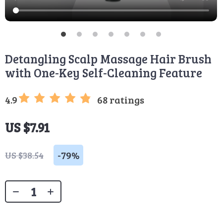
Detangling Scalp Massage Hair Brush
with One-Key Self-Cleaning Feature
4.9
68 ratings
US $7.91
-
79%
US $38.54