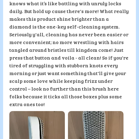
knows what it’s like battling with unruly locks
daily. But hold up cause there's more! What really
makes this product shine brighter than a
diamond is the one-key self-cleaning system.
Seriously y'all, cleaning has never been easier or
more convenient; no more wrestling with hairs
tangled around bristles till kingdom come! Just
press that button and voila - all clean! So if you're
tired of struggling with stubborn knots every
morning or just want something that'll give your
scalp some love while keeping frizz under
control – look no further than this brush here
folks because it ticks all those boxes plus some
extra ones too!