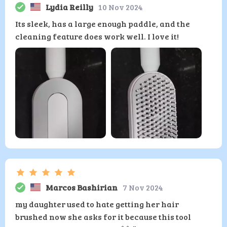
Lydia Reilly
10 Nov 2024
Its sleek, has a large enough paddle, and the
cleaning feature does work well. I love it!
Marcos Bashirian
7 Nov 2024
my daughter used to hate getting her hair
brushed now she asks for it because this tool