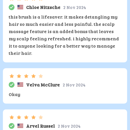
Chloe Nitzsche
2 Nov 2024
this brush is a lifesaver. it makes detangling my
hair so much easier and less painful. the scalp
massage feature is an added bonus that leaves
my scalp feeling refreshed. i highly recommend
it to anyone looking for a better way to manage
their hair.
Velva McClure
2 Nov 2024
Okay
Arvel Russel
2 Nov 2024