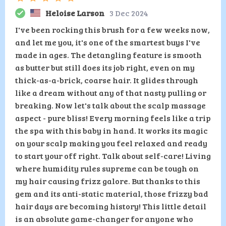
Heloise Larson
3 Dec 2024
I've been rocking this brush for a few weeks now,
and let me you, it's one of the smartest buys I've
made in ages. The detangling feature is smooth
as butter but still does its job right, even on my
thick-as-a-brick, coarse hair. It glides through
like a dream without any of that nasty pulling or
breaking. Now let's talk about the scalp massage
aspect - pure bliss! Every morning feels like a trip
the spa with this baby in hand. It works its magic
on your scalp making you feel relaxed and ready
to start your off right. Talk about self-care! Living
where humidity rules supreme can be tough on
my hair causing frizz galore. But thanks to this
gem and its anti-static material, those frizzy bad
hair days are becoming history! This little detail
is an absolute game-changer for anyone who