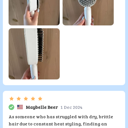
Maybelle Beer
1 Dec 2024
As someone who has struggled with dry, brittle
hair due to constant heat styling, finding an