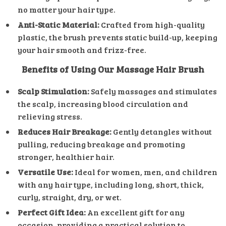
no matter your hair type.
Anti-Static Material:
Crafted from high-quality
plastic, the brush prevents static build-up, keeping
your hair smooth and frizz-free.
Benefits of Using Our Massage Hair Brush
Scalp Stimulation:
Safely massages and stimulates
the scalp, increasing blood circulation and
relieving stress.
Reduces Hair Breakage:
Gently detangles without
pulling, reducing breakage and promoting
stronger, healthier hair.
Versatile Use:
Ideal for women, men, and children
with any hair type, including long, short, thick,
curly, straight, dry, or wet.
Perfect Gift Idea:
An excellent gift for any
occasion, providing a practical solution to