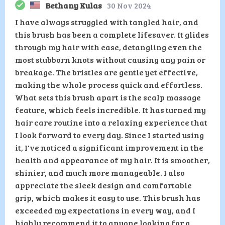
Bethany Kulas
30 Nov 2024
I have always struggled with tangled hair, and
this brush has been a complete lifesaver. It glides
through my hair with ease, detangling even the
most stubborn knots without causing any pain or
breakage. The bristles are gentle yet effective,
making the whole process quick and effortless.
What sets this brush apart is the scalp massage
feature, which feels incredible. It has turned my
hair care routine into a relaxing experience that
I look forward to every day. Since I started using
it, I've noticed a significant improvement in the
health and appearance of my hair. It is smoother,
shinier, and much more manageable. I also
appreciate the sleek design and comfortable
grip, which makes it easy to use. This brush has
exceeded my expectations in every way, and I
highly recommend it to anyone looking for a