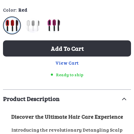
Color:
Red
Add To Cart
View Cart
Ready to ship
Product Description
Discover the Ultimate Hair Care Experience
Introducing the revolutionary Detangling Scalp