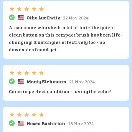
Otho Lueilwitz
22 Nov 2024
As someone who sheds a lot of hair, the quick-
clean button on this compact brush has been life-
changing! It untangles effectively too - no
downsides found yet.
Monty Eichmann
21 Nov 2024
Came in perfect condition - loving the color!
Hosea Bashirian
18 Nov 2024