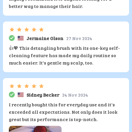
better way to manage their hair.
Jermaine Olson
27 Nov 2024
👍💖 This detangling brush with its one-key self-
cleaning feature has made my daily routine so
much easier. It's gentle my scalp, too.
Sidney Becker
24 Nov 2024
I recently bought this for everyday use and it's
exceeded all expectations. Not only does it look
great but its performance is top-notch.