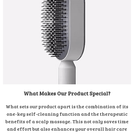
What Makes Our Product Special?
What sets our product apart is the combination of its
one-key self-cleaning function and the therapeutic
benefits of a scalp massage. This not only saves time
and effort but also enhances your overall hair care