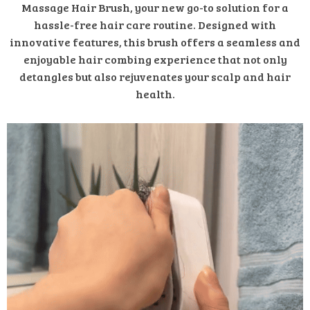
Massage Hair Brush, your new go-to solution for a
hassle-free hair care routine. Designed with
innovative features, this brush offers a seamless and
enjoyable hair combing experience that not only
detangles but also rejuvenates your scalp and hair
health.