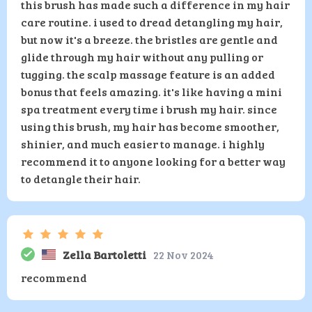
this brush has made such a difference in my hair
care routine. i used to dread detangling my hair,
but now it's a breeze. the bristles are gentle and
glide through my hair without any pulling or
tugging. the scalp massage feature is an added
bonus that feels amazing. it's like having a mini
spa treatment every time i brush my hair. since
using this brush, my hair has become smoother,
shinier, and much easier to manage. i highly
recommend it to anyone looking for a better way
to detangle their hair.
Zella Bartoletti
22 Nov 2024
recommend