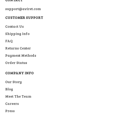
support@aviret.com
CUSTOMER SUPPORT
Contact Us
Shipping Info
FAQ
Returns Center
Payment Methods
Order Status
COMPANY INFO
Our Story
Blog
Meet The Team
Careers
Press