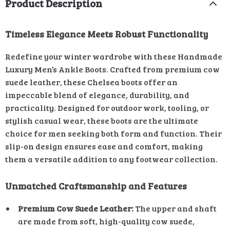
Product Description
Timeless Elegance Meets Robust Functionality
Redefine your winter wardrobe with these Handmade
Luxury Men’s Ankle Boots. Crafted from premium cow
suede leather, these Chelsea boots offer an
impeccable blend of elegance, durability, and
practicality. Designed for outdoor work, tooling, or
stylish casual wear, these boots are the ultimate
choice for men seeking both form and function. Their
slip-on design ensures ease and comfort, making
them a versatile addition to any footwear collection.
Unmatched Craftsmanship and Features
Premium Cow Suede Leather:
The upper and shaft
are made from soft, high-quality cow suede,