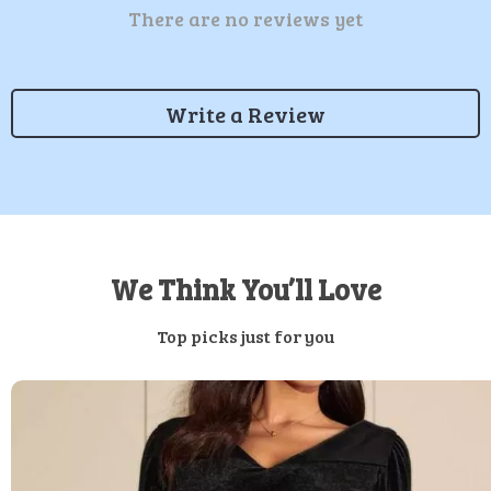
There are no reviews yet
Write a Review
We Think You’ll Love
Top picks just for you