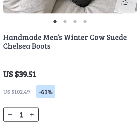
Handmade Men’s Winter Cow Suede
Chelsea Boots
US $39.51
-
61%
US $102.49