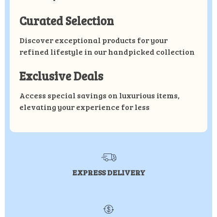
Curated Selection
Discover exceptional products for your
refined lifestyle in our handpicked collection
Exclusive Deals
Access special savings on luxurious items,
elevating your experience for less
EXPRESS DELIVERY