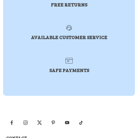
FREE RETURNS
AVAILABLE CUSTOMER SERVICE
SAFE PAYMENTS
CONTACT