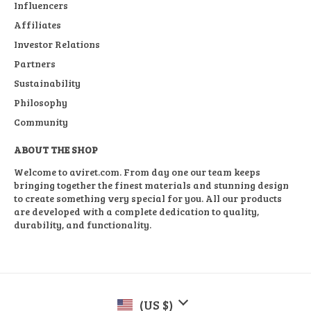
Influencers
Affiliates
Investor Relations
Partners
Sustainability
Philosophy
Community
ABOUT THE SHOP
Welcome to aviret.com. From day one our team keeps
bringing together the finest materials and stunning design
to create something very special for you. All our products
are developed with a complete dedication to quality,
durability, and functionality.
(US $)