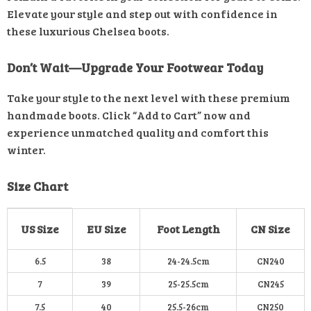
Elevate your style and step out with confidence in
these luxurious Chelsea boots.
Don’t Wait—Upgrade Your Footwear Today
Take your style to the next level with these premium
handmade boots. Click “Add to Cart” now and
experience unmatched quality and comfort this
winter.
Size Chart
US Size
EU Size
Foot Length
CN Size
6.5
38
24-24.5cm
CN240
7
39
25-25.5cm
CN245
7.5
40
25.5-26cm
CN250