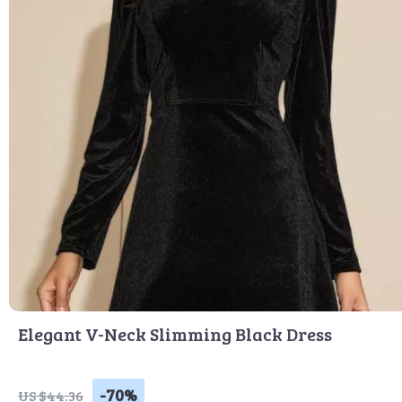
Elegant V-Neck Slimming Black Dress
-70%
US $44.36