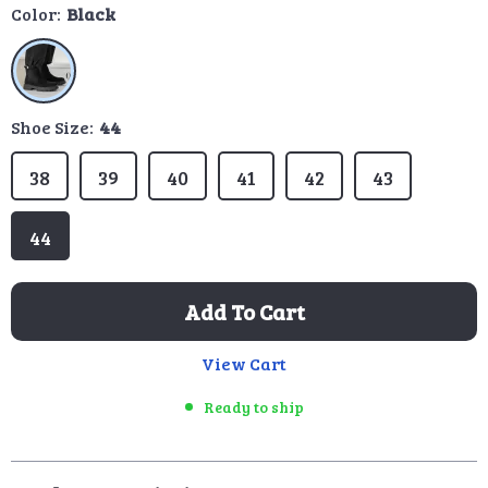
Color:
Black
Shoe Size:
44
38
39
40
41
42
43
44
Add To Cart
View Cart
Ready to ship