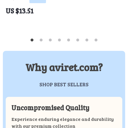
US $13.51
Why aviret.com?
SHOP BEST SELLERS
Uncompromised Quality
Experience enduring elegance and durability
with our premium collection