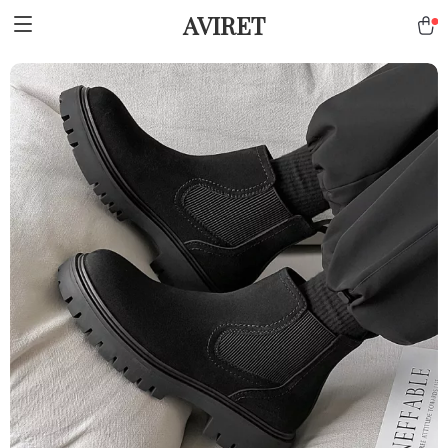
AVIRET