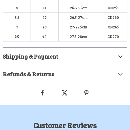
8
41
26-26.5cm
CN255
8.5
42
26.5-27cm
CN260
9
43
27-27.5cm
CN265
9.5
44
27.5-28cm
CN270
Shipping & Payment
Refunds & Returns
Customer Reviews