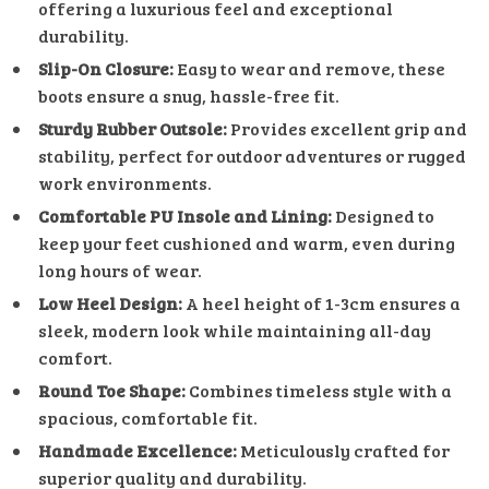
offering a luxurious feel and exceptional
durability.
Slip-On Closure:
Easy to wear and remove, these
boots ensure a snug, hassle-free fit.
Sturdy Rubber Outsole:
Provides excellent grip and
stability, perfect for outdoor adventures or rugged
work environments.
Comfortable PU Insole and Lining:
Designed to
keep your feet cushioned and warm, even during
long hours of wear.
Low Heel Design:
A heel height of 1-3cm ensures a
sleek, modern look while maintaining all-day
comfort.
Round Toe Shape:
Combines timeless style with a
spacious, comfortable fit.
Handmade Excellence:
Meticulously crafted for
superior quality and durability.