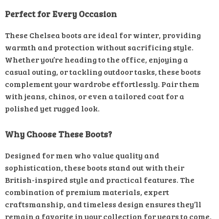
Perfect for Every Occasion
These Chelsea boots are ideal for winter, providing
warmth and protection without sacrificing style.
Whether you’re heading to the office, enjoying a
casual outing, or tackling outdoor tasks, these boots
complement your wardrobe effortlessly. Pair them
with jeans, chinos, or even a tailored coat for a
polished yet rugged look.
Why Choose These Boots?
Designed for men who value quality and
sophistication, these boots stand out with their
British-inspired style and practical features. The
combination of premium materials, expert
craftsmanship, and timeless design ensures they’ll
remain a favorite in your collection for years to come.