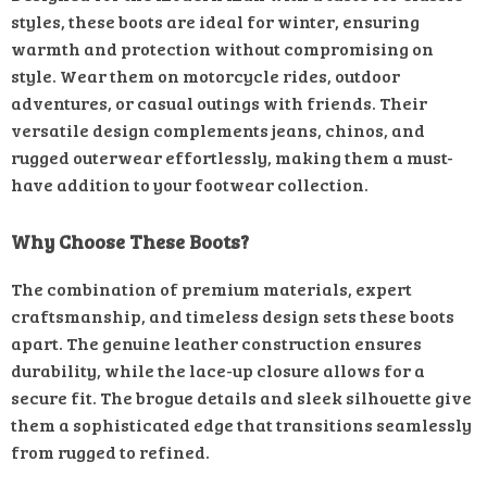
styles, these boots are ideal for winter, ensuring
warmth and protection without compromising on
style. Wear them on motorcycle rides, outdoor
adventures, or casual outings with friends. Their
versatile design complements jeans, chinos, and
rugged outerwear effortlessly, making them a must-
have addition to your footwear collection.
Why Choose These Boots?
The combination of premium materials, expert
craftsmanship, and timeless design sets these boots
apart. The genuine leather construction ensures
durability, while the lace-up closure allows for a
secure fit. The brogue details and sleek silhouette give
them a sophisticated edge that transitions seamlessly
from rugged to refined.