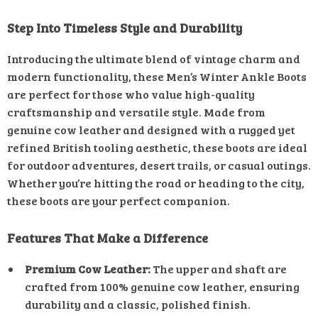
Step Into Timeless Style and Durability
Introducing the ultimate blend of vintage charm and
modern functionality, these Men’s Winter Ankle Boots
are perfect for those who value high-quality
craftsmanship and versatile style. Made from
genuine cow leather and designed with a rugged yet
refined British tooling aesthetic, these boots are ideal
for outdoor adventures, desert trails, or casual outings.
Whether you’re hitting the road or heading to the city,
these boots are your perfect companion.
Features That Make a Difference
Premium Cow Leather:
The upper and shaft are
crafted from 100% genuine cow leather, ensuring
durability and a classic, polished finish.