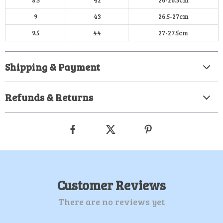
8.5
42
26-26.5cm
9
43
26.5-27cm
9.5
44
27-27.5cm
Shipping & Payment
Refunds & Returns
Customer Reviews
There are no reviews yet