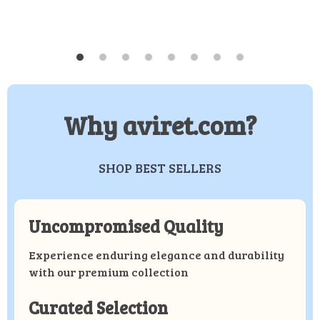
Why aviret.com?
SHOP BEST SELLERS
Uncompromised Quality
Experience enduring elegance and durability
with our premium collection
Curated Selection