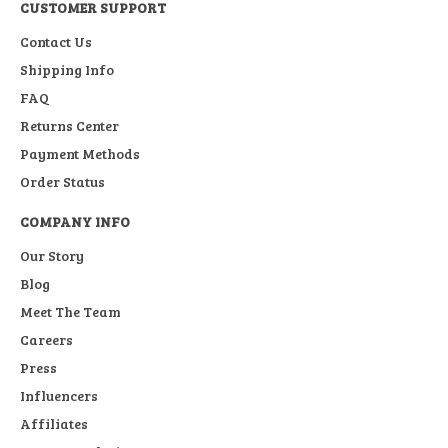
CUSTOMER SUPPORT
Contact Us
Shipping Info
FAQ
Returns Center
Payment Methods
Order Status
COMPANY INFO
Our Story
Blog
Meet The Team
Careers
Press
Influencers
Affiliates