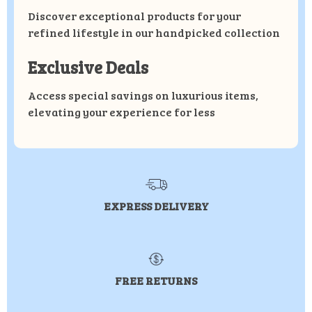
Discover exceptional products for your
refined lifestyle in our handpicked collection
Exclusive Deals
Access special savings on luxurious items,
elevating your experience for less
EXPRESS DELIVERY
FREE RETURNS