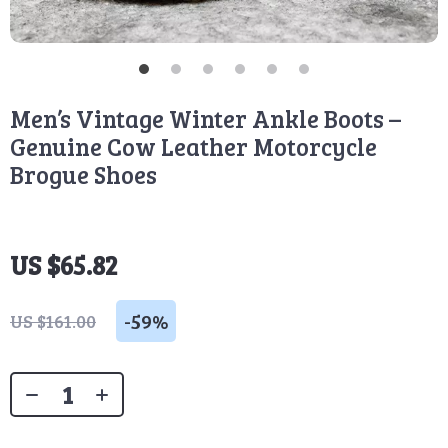
Men’s Vintage Winter Ankle Boots –
Genuine Cow Leather Motorcycle
Brogue Shoes
US $65.82
-
59%
US $161.00