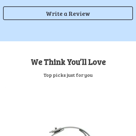
Write a Review
We Think You’ll Love
Top picks just for you