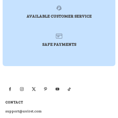
AVAILABLE CUSTOMER SERVICE
SAFE PAYMENTS
CONTACT
support@aviret.com