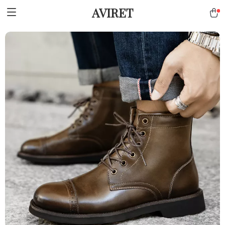
AVIRET