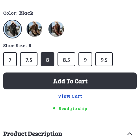
Color:
Black
Shoe Size:
8
7
7.5
8
8.5
9
9.5
Add To Cart
View Cart
Ready to ship
Product Description