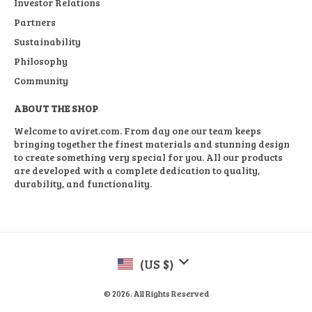
Investor Relations
Partners
Sustainability
Philosophy
Community
ABOUT THE SHOP
Welcome to aviret.com. From day one our team keeps
bringing together the finest materials and stunning design
to create something very special for you. All our products
are developed with a complete dedication to quality,
durability, and functionality.
(US $)
© 2026. All Rights Reserved