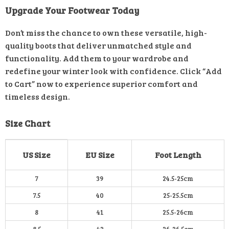
Upgrade Your Footwear Today
Don’t miss the chance to own these versatile, high-
quality boots that deliver unmatched style and
functionality. Add them to your wardrobe and
redefine your winter look with confidence. Click “Add
to Cart” now to experience superior comfort and
timeless design.
Size Chart
US Size
EU Size
Foot Length
7
39
24.5-25cm
7.5
40
25-25.5cm
8
41
25.5-26cm