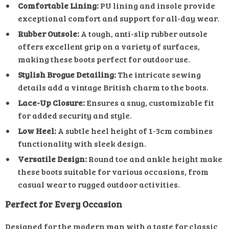
Comfortable Lining:
PU lining and insole provide
exceptional comfort and support for all-day wear.
Rubber Outsole:
A tough, anti-slip rubber outsole
offers excellent grip on a variety of surfaces,
making these boots perfect for outdoor use.
Stylish Brogue Detailing:
The intricate sewing
details add a vintage British charm to the boots.
Lace-Up Closure:
Ensures a snug, customizable fit
for added security and style.
Low Heel:
A subtle heel height of 1-3cm combines
functionality with sleek design.
Versatile Design:
Round toe and ankle height make
these boots suitable for various occasions, from
casual wear to rugged outdoor activities.
Perfect for Every Occasion
Designed for the modern man with a taste for classic