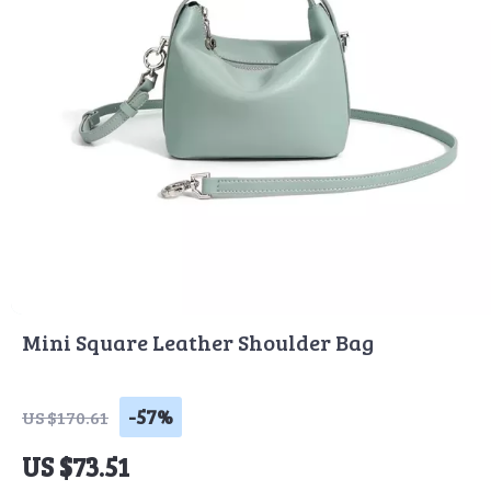
Mini Square Leather Shoulder Bag
-57%
US $170.61
US $73.51