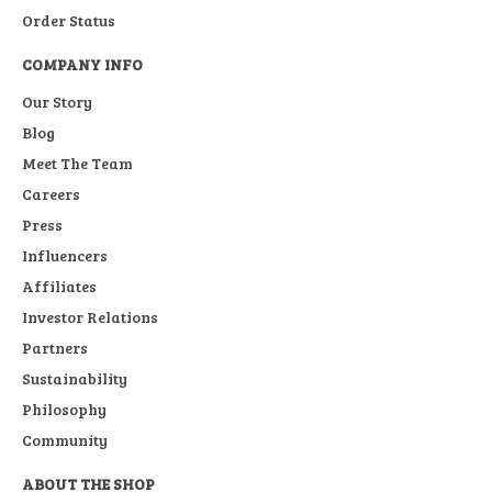
Order Status
COMPANY INFO
Our Story
Blog
Meet The Team
Careers
Press
Influencers
Affiliates
Investor Relations
Partners
Sustainability
Philosophy
Community
ABOUT THE SHOP