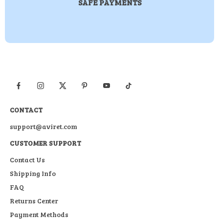
SAFE PAYMENTS
CONTACT
support@aviret.com
CUSTOMER SUPPORT
Contact Us
Shipping Info
FAQ
Returns Center
Payment Methods