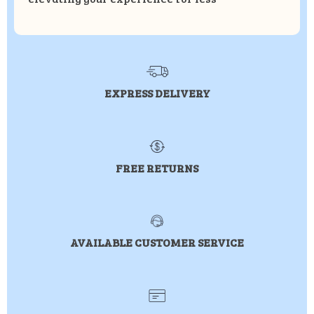
EXPRESS DELIVERY
FREE RETURNS
AVAILABLE CUSTOMER SERVICE