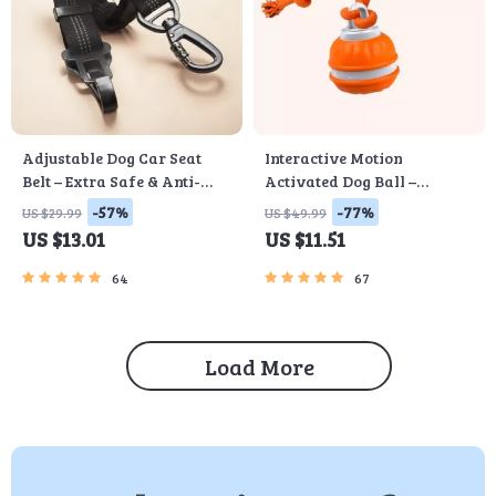
Adjustable Dog Car Seat
Interactive Motion
Belt – Extra Safe & Anti-
Activated Dog Ball –
Shock
Automatic Rolling Toy for
-57%
-77%
US $29.99
US $49.99
Small Dogs
US $13.01
US $11.51
64
67
Load More