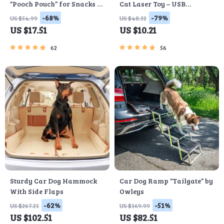
“Pooch Pouch” for Snacks &
Cat Laser Toy – USB
Poop Bags
Rechargeable
-68%
-79%
US $54.99
US $48.32
US $17.51
US $10.21
62
56
Sturdy Car Dog Hammock
Car Dog Ramp “Tailgate” by
With Side Flaps
Owleys
-62%
-51%
US $267.21
US $169.99
US $102.51
US $82.51