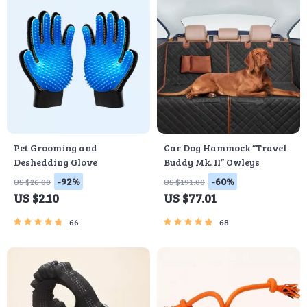
Pet Grooming and
Car Dog Hammock “Travel
Deshedding Glove
Buddy Mk. II” Owleys
-92%
-60%
US $26.00
US $191.00
US $2.10
US $77.01
66
68