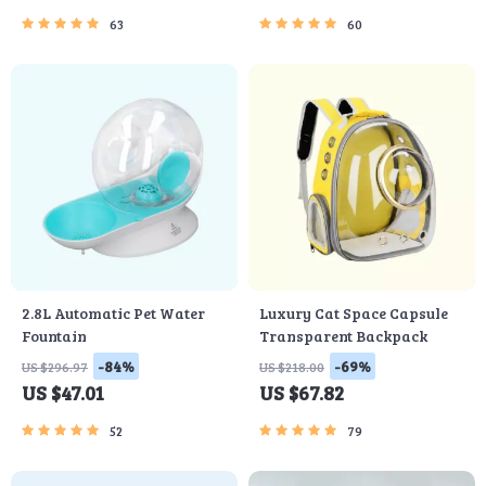
63
60
2.8L Automatic Pet Water
Luxury Cat Space Capsule
Fountain
Transparent Backpack
-84%
-69%
US $296.97
US $218.00
US $47.01
US $67.82
52
79