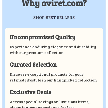
Why aviret.com?
SHOP BEST SELLERS
Uncompromised Quality
Experience enduring elegance and durability
with our premium collection
Curated Selection
Discover exceptional products for your
refined lifestyle in our handpicked collection
Exclusive Deals
Access special savings on luxurious items,
elevating your experience for less