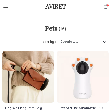
AVIRET
Pets
(16)
Popularity
Sort by :
Dog Walking Bum Bag
Interactive Automatic LED