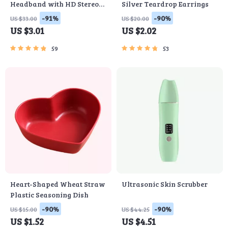
Headband with HD Stereo
Silver Teardrop Earrings
Speakers
-91%
-90%
US $33.00
US $20.00
US $3.01
US $2.02
59
53
Heart-Shaped Wheat Straw
Ultrasonic Skin Scrubber
Plastic Seasoning Dish
-90%
-90%
US $15.00
US $44.25
US $1.52
US $4.51