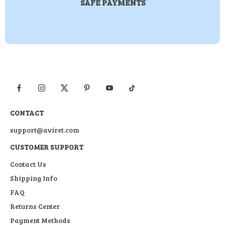
SAFE PAYMENTS
CONTACT
support@aviret.com
CUSTOMER SUPPORT
Contact Us
Shipping Info
FAQ
Returns Center
Payment Methods