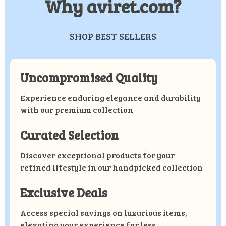
Why aviret.com?
SHOP BEST SELLERS
Uncompromised Quality
Experience enduring elegance and durability
with our premium collection
Curated Selection
Discover exceptional products for your
refined lifestyle in our handpicked collection
Exclusive Deals
Access special savings on luxurious items,
elevating your experience for less