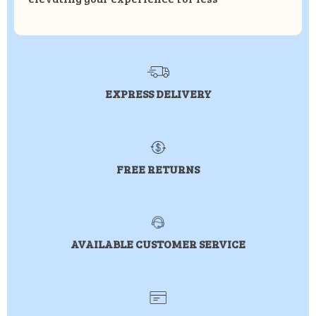
EXPRESS DELIVERY
FREE RETURNS
AVAILABLE CUSTOMER SERVICE