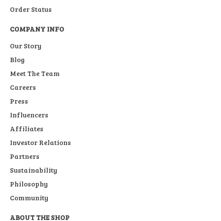
Order Status
COMPANY INFO
Our Story
Blog
Meet The Team
Careers
Press
Influencers
Affiliates
Investor Relations
Partners
Sustainability
Philosophy
Community
ABOUT THE SHOP