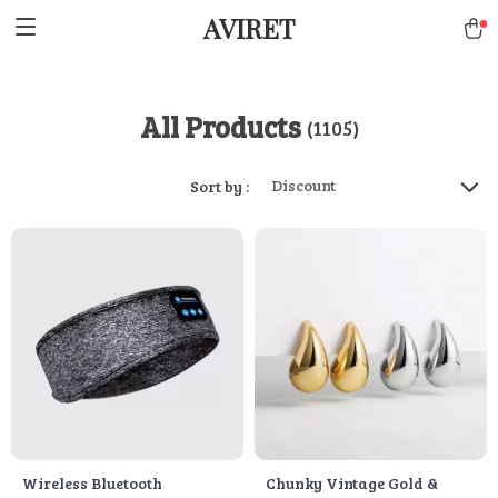
AVIRET
All Products
(1105)
Discount
Sort by :
Wireless Bluetooth
Chunky Vintage Gold &