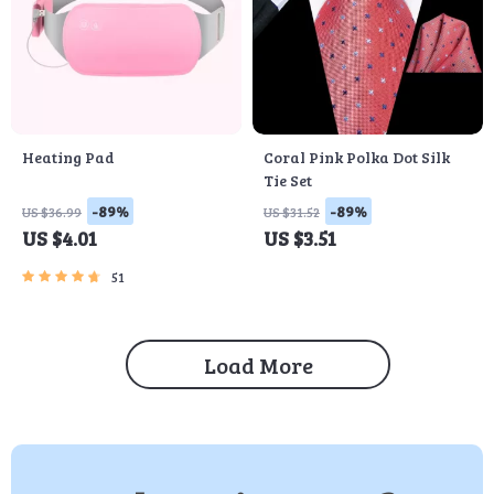
Heating Pad
Coral Pink Polka Dot Silk
Tie Set
-89%
-89%
US $36.99
US $31.52
US $4.01
US $3.51
51
Load More