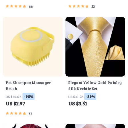
66
52
Pet Shampoo Massager
Elegant Yellow Gold Paisley
Brush
Silk Necktie Set
-90%
-89%
US $30.67
US $31.52
US $2.97
US $3.51
52