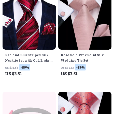
Red and Blue Striped Silk
Rose Gold Pink Solid Silk
Necktie Set with Cufflinks
Wedding Tie Set
and Pocket Square
-89%
-89%
US $31.52
US $31.52
US $3.51
US $3.51