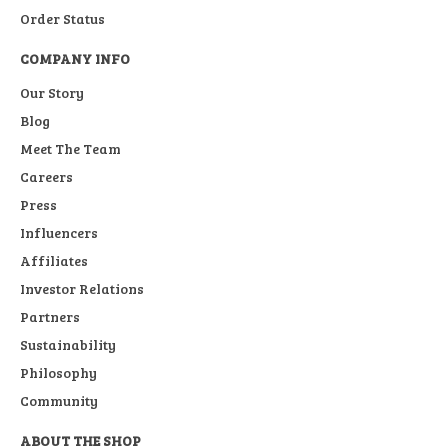
Order Status
COMPANY INFO
Our Story
Blog
Meet The Team
Careers
Press
Influencers
Affiliates
Investor Relations
Partners
Sustainability
Philosophy
Community
ABOUT THE SHOP