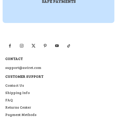
SAFE PAYMENTS
CONTACT
support@aviret.com
CUSTOMER SUPPORT
Contact Us
Shipping Info
FAQ
Returns Center
Payment Methods