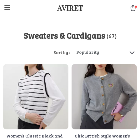
AVIRET
Sweaters & Cardigans
(67)
Popularity
Sort by :
Women’s Classic Black and
Chic British Style Women’s