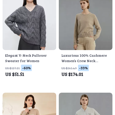
Elegant V-Neck Pullover
Luxurious 100% Cashmere
Sweater for Women
Women’s Crew Neck
Pullover Sweater for
-60%
-33%
US $127.21
US $261.49
Winter
US $51.51
US $174.01