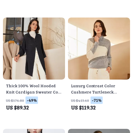
Thick 100% Wool Hooded
Luxury Contrast Color
Knit Cardigan Sweater Coat
Cashmere Turtleneck
for Women
Sweater
-49%
-71%
US $176.80
US $413.60
US $89.32
US $119.32