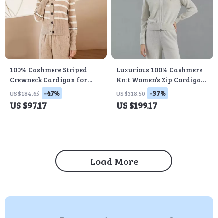
100% Cashmere Striped
Luxurious 100% Cashmere
Crewneck Cardigan for
Knit Women’s Zip Cardigan
Women
Sweater
-47%
-37%
US $184.65
US $318.50
US $97.17
US $199.17
Load More