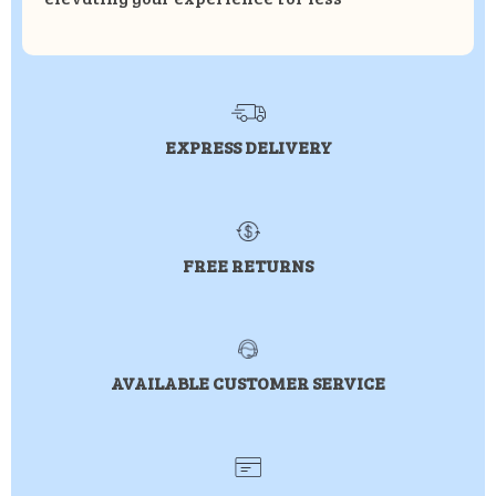
EXPRESS DELIVERY
FREE RETURNS
AVAILABLE CUSTOMER SERVICE