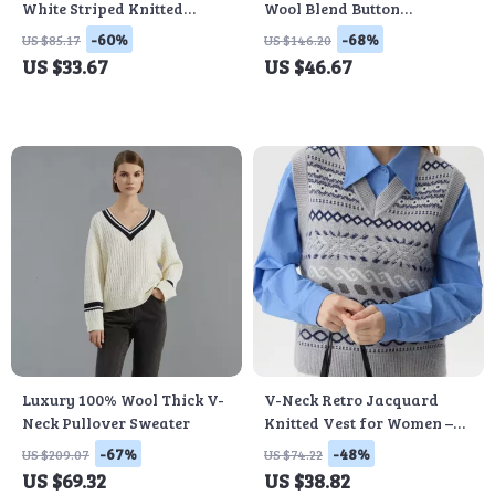
White Striped Knitted
Wool Blend Button
Sleeveless Vest – Winter
Cardigan
-60%
-68%
US $85.17
US $146.20
Casual Slim Fit
US $33.67
US $46.67
Luxury 100% Wool Thick V-
V-Neck Retro Jacquard
Neck Pullover Sweater
Knitted Vest for Women –
Winter Sleeveless Casual
-67%
-48%
US $209.07
US $74.22
Pullover
US $69.32
US $38.82