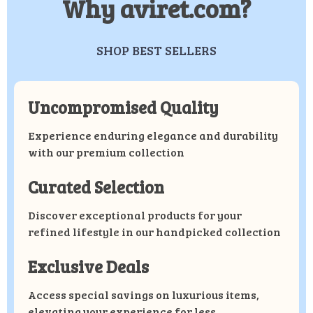
Why aviret.com?
SHOP BEST SELLERS
Uncompromised Quality
Experience enduring elegance and durability
with our premium collection
Curated Selection
Discover exceptional products for your
refined lifestyle in our handpicked collection
Exclusive Deals
Access special savings on luxurious items,
elevating your experience for less