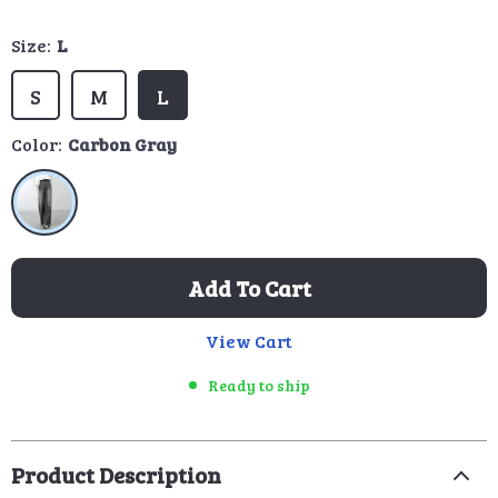
Size:
L
S
M
L
Color:
Carbon Gray
Add To Cart
View Cart
Ready to ship
Product Description