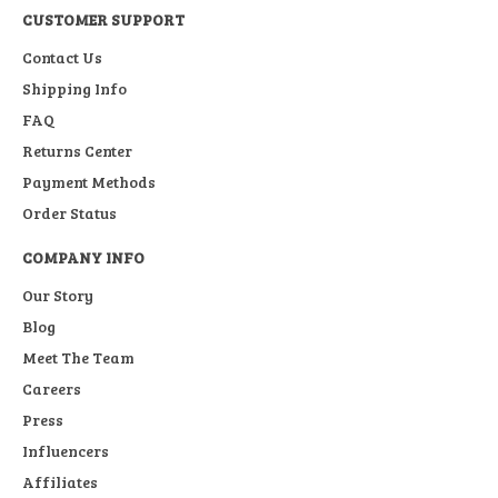
CUSTOMER SUPPORT
Contact Us
Shipping Info
FAQ
Returns Center
Payment Methods
Order Status
COMPANY INFO
Our Story
Blog
Meet The Team
Careers
Press
Influencers
Affiliates