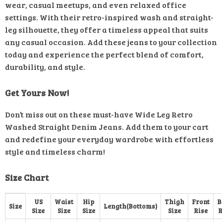
wear, casual meetups, and even relaxed office
settings. With their retro-inspired wash and straight-
leg silhouette, they offer a timeless appeal that suits
any casual occasion. Add these jeans to your collection
today and experience the perfect blend of comfort,
durability, and style.
Get Yours Now!
Don’t miss out on these must-have Wide Leg Retro
Washed Straight Denim Jeans. Add them to your cart
and redefine your everyday wardrobe with effortless
style and timeless charm!
Size Chart
US
Waist
Hip
Thigh
Front
B
Size
Length(Bottoms)
Size
Size
Size
Size
Rise
R