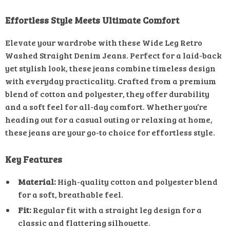
Effortless Style Meets Ultimate Comfort
Elevate your wardrobe with these Wide Leg Retro
Washed Straight Denim Jeans. Perfect for a laid-back
yet stylish look, these jeans combine timeless design
with everyday practicality. Crafted from a premium
blend of cotton and polyester, they offer durability
and a soft feel for all-day comfort. Whether you’re
heading out for a casual outing or relaxing at home,
these jeans are your go-to choice for effortless style.
Key Features
Material:
High-quality cotton and polyester blend
for a soft, breathable feel.
Fit:
Regular fit with a straight leg design for a
classic and flattering silhouette.