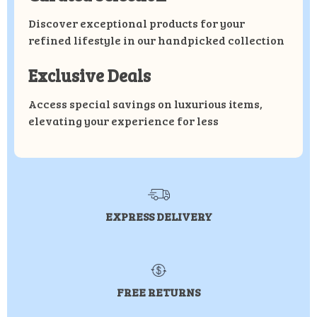
Discover exceptional products for your
refined lifestyle in our handpicked collection
Exclusive Deals
Access special savings on luxurious items,
elevating your experience for less
EXPRESS DELIVERY
FREE RETURNS