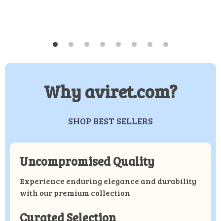
Why aviret.com?
SHOP BEST SELLERS
Uncompromised Quality
Experience enduring elegance and durability
with our premium collection
Curated Selection