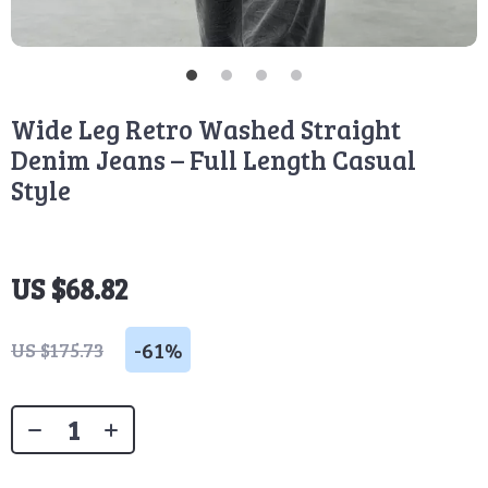
Wide Leg Retro Washed Straight
Denim Jeans – Full Length Casual
Style
US $68.82
-
61%
US $175.73