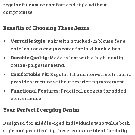
regular fit ensure comfort and style without
compromise.
Benefits of Choosing These Jeans
Versatile Style:
Pair with a tucked-in blouse for a
chic look or a cozy sweater for laid-back vibes.
Durable Quality:
Made to last with a high-quality
cotton-polyester blend.
Comfortable Fit:
Regular fit and non-stretch fabric
provide structure without restricting movement.
Functional Features:
Practical pockets for added
convenience.
Your Perfect Everyday Denim
Designed for middle-aged individuals who value both
style and practicality, these jeans are ideal for daily