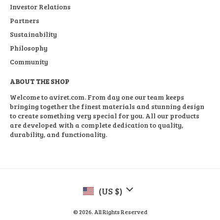
Investor Relations
Partners
Sustainability
Philosophy
Community
ABOUT THE SHOP
Welcome to aviret.com. From day one our team keeps
bringing together the finest materials and stunning design
to create something very special for you. All our products
are developed with a complete dedication to quality,
durability, and functionality.
(US $)
© 2026. All Rights Reserved