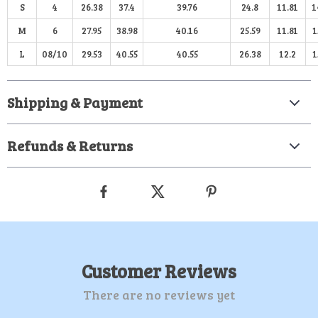
S
4
26.38
37.4
39.76
24.8
11.81
1
M
6
27.95
38.98
40.16
25.59
11.81
1
L
08/10
29.53
40.55
40.55
26.38
12.2
1
Shipping & Payment
Refunds & Returns
Customer Reviews
There are no reviews yet