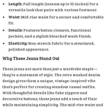
Length:
Full length (inseam up to 32 inches) for a
versatile look that pairs with various footwear.
Waist:
Mid-rise waist for a secure and comfortable
fit.
Details:
Features button closures, functional
pockets, and a stylish bleached wash finish.
Elasticity:
Non-stretch fabric for a structured,
polished appearance.
Why These Jeans Stand Out
These jeans are more than just a wardrobe staple—
they’re a statement of style. The retro washed denim
design gives them a unique, vintage-inspired vibe
that’s perfect for creating standout casual outfits.
With thoughtful details like fake zippers and
decorative buttons, these jeans add a touch of flair
while maintaining simplicity. The mid-rise waist and