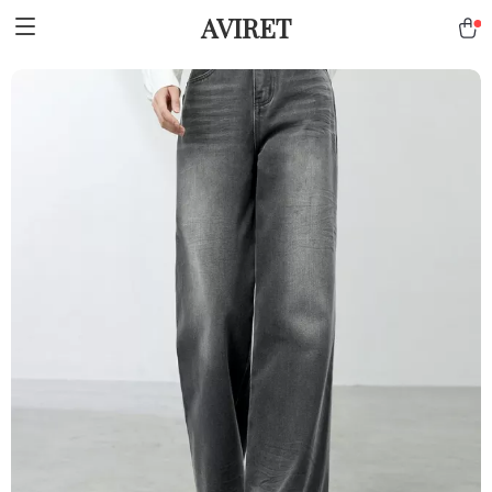
AVIRET