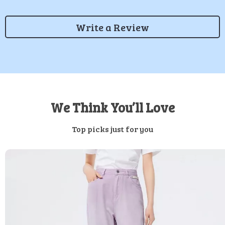
Write a Review
We Think You’ll Love
Top picks just for you