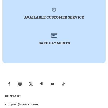
AVAILABLE CUSTOMER SERVICE
SAFE PAYMENTS
CONTACT
support@aviret.com