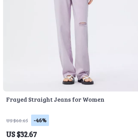
Frayed Straight Jeans for Women
-46%
US $60.65
US $32.67