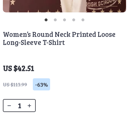
Women’s Round Neck Printed Loose
Long-Sleeve T-Shirt
US $42.51
-
63%
US $113.99