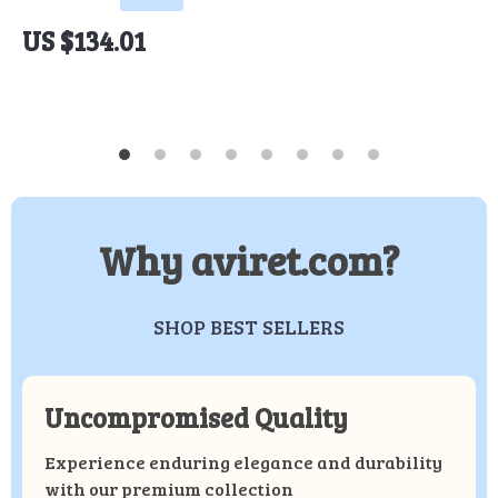
US $134.01
Why aviret.com?
SHOP BEST SELLERS
Uncompromised Quality
Experience enduring elegance and durability
with our premium collection