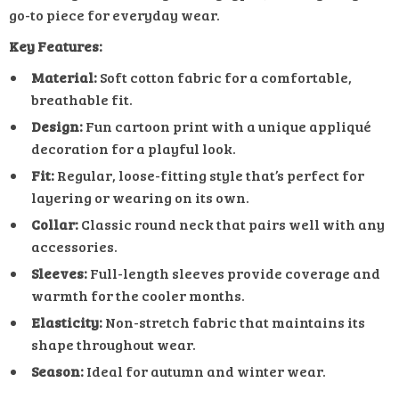
go-to piece for everyday wear.
Key Features:
Material:
Soft cotton fabric for a comfortable,
breathable fit.
Design:
Fun cartoon print with a unique appliqué
decoration for a playful look.
Fit:
Regular, loose-fitting style that’s perfect for
layering or wearing on its own.
Collar:
Classic round neck that pairs well with any
accessories.
Sleeves:
Full-length sleeves provide coverage and
warmth for the cooler months.
Elasticity:
Non-stretch fabric that maintains its
shape throughout wear.
Season:
Ideal for autumn and winter wear.