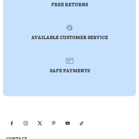
FREE RETURNS
AVAILABLE CUSTOMER SERVICE
SAFE PAYMENTS
CONTACT