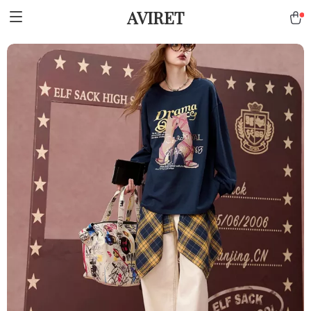
AVIRET