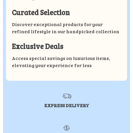
Curated Selection
Discover exceptional products for your
refined lifestyle in our handpicked collection
Exclusive Deals
Access special savings on luxurious items,
elevating your experience for less
EXPRESS DELIVERY