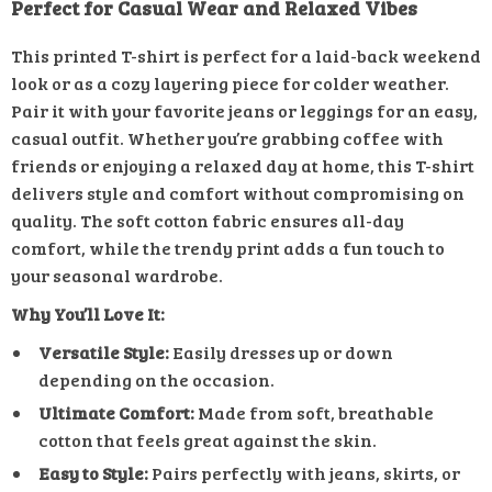
Perfect for Casual Wear and Relaxed Vibes
This printed T-shirt is perfect for a laid-back weekend
look or as a cozy layering piece for colder weather.
Pair it with your favorite jeans or leggings for an easy,
casual outfit. Whether you’re grabbing coffee with
friends or enjoying a relaxed day at home, this T-shirt
delivers style and comfort without compromising on
quality. The soft cotton fabric ensures all-day
comfort, while the trendy print adds a fun touch to
your seasonal wardrobe.
Why You’ll Love It:
Versatile Style:
Easily dresses up or down
depending on the occasion.
Ultimate Comfort:
Made from soft, breathable
cotton that feels great against the skin.
Easy to Style:
Pairs perfectly with jeans, skirts, or