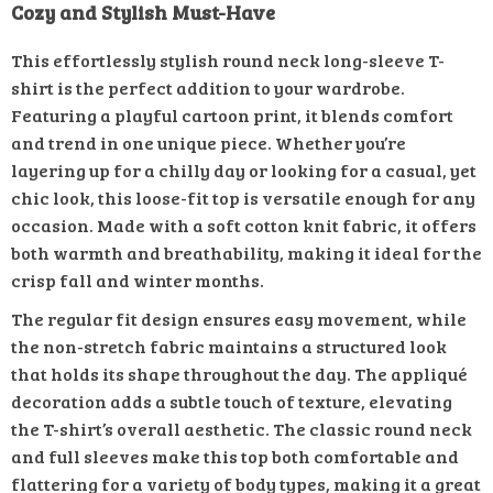
Cozy and Stylish Must-Have
This effortlessly stylish round neck long-sleeve T-
shirt is the perfect addition to your wardrobe.
Featuring a playful cartoon print, it blends comfort
and trend in one unique piece. Whether you’re
layering up for a chilly day or looking for a casual, yet
chic look, this loose-fit top is versatile enough for any
occasion. Made with a soft cotton knit fabric, it offers
both warmth and breathability, making it ideal for the
crisp fall and winter months.
The regular fit design ensures easy movement, while
the non-stretch fabric maintains a structured look
that holds its shape throughout the day. The appliqué
decoration adds a subtle touch of texture, elevating
the T-shirt’s overall aesthetic. The classic round neck
and full sleeves make this top both comfortable and
flattering for a variety of body types, making it a great