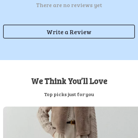
There are no reviews yet
Write a Review
We Think You’ll Love
Top picks just for you