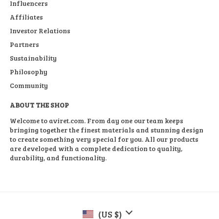
Influencers
Affiliates
Investor Relations
Partners
Sustainability
Philosophy
Community
ABOUT THE SHOP
Welcome to aviret.com. From day one our team keeps
bringing together the finest materials and stunning design
to create something very special for you. All our products
are developed with a complete dedication to quality,
durability, and functionality.
(US $)