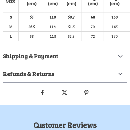
Size
(cm)
(cm)
(cm)
(cm)
(cm)
S
55
110
50.7
68
160
M
56.5
114
51.5
70
165
L
58
118
52.3
72
170
Shipping & Payment
Refunds & Returns
Customer Reviews