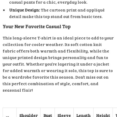
casual pants for a chic, everyday look.
Unique Design:
The cartoon print and appliqué
detail make this top stand out from basic tees.
Your New Favorite Casual Top
This long-sleeve T-shirt is an ideal piece to add to your
collection for cooler weather. Its soft cotton knit
fabric offers both warmth and flexibility, while the
unique printed design brings personality and fun to
your outfit. Whether you’re layering it under a jacket
for added warmth or wearing it solo, this top is sure to
be a wardrobe favorite this season. Don’t miss out on
this perfect combination of style, comfort, and
seasonal flair!
Shoulder
Bust
Sleeve
Length
Height