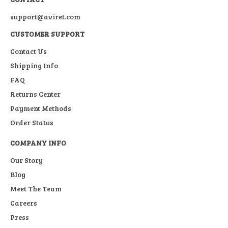
support@aviret.com
CUSTOMER SUPPORT
Contact Us
Shipping Info
FAQ
Returns Center
Payment Methods
Order Status
COMPANY INFO
Our Story
Blog
Meet The Team
Careers
Press