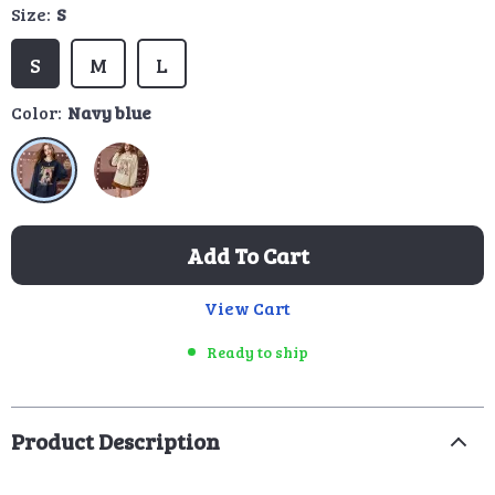
Size:
S
S
M
L
Color:
Navy blue
Add To Cart
View Cart
Ready to ship
Product Description