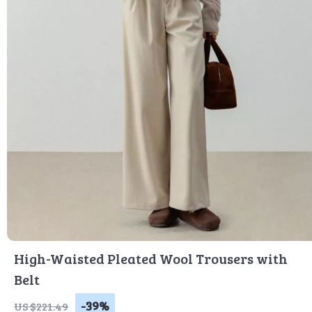
High-Waisted Pleated Wool Trousers with
Belt
-39%
US $221.49