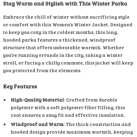
Stay Warm and Stylish with This Winter Parka
Embrace the chill of winter without sacrificing style
or comfort with this Women’s Winter Jacket. Designed
to keep you cozy in the coldest months, this long,
hooded parka features a thickened, windproof
structure that offers unbeatable warmth. Whether
you’re running errands in the city, taking a winter
stroll, or facing a chilly commute, this jacket will keep
you protected from the elements.
Key Features
High-Quality Material
: Crafted from durable
polyester with a soft polyester fiber filling, this
coat ensures a snug fit and effective insulation.
Windproof and Warm
: The thick construction and
hooded design provide maximum warmth, keeping