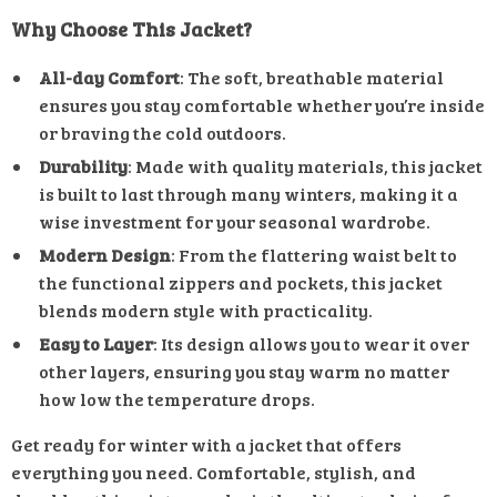
Why Choose This Jacket?
All-day Comfort
: The soft, breathable material
ensures you stay comfortable whether you’re inside
or braving the cold outdoors.
Durability
: Made with quality materials, this jacket
is built to last through many winters, making it a
wise investment for your seasonal wardrobe.
Modern Design
: From the flattering waist belt to
the functional zippers and pockets, this jacket
blends modern style with practicality.
Easy to Layer
: Its design allows you to wear it over
other layers, ensuring you stay warm no matter
how low the temperature drops.
Get ready for winter with a jacket that offers
everything you need. Comfortable, stylish, and