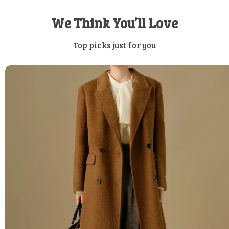
We Think You’ll Love
Top picks just for you