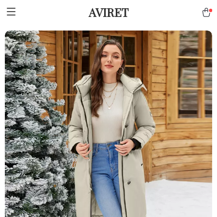
AVIRET