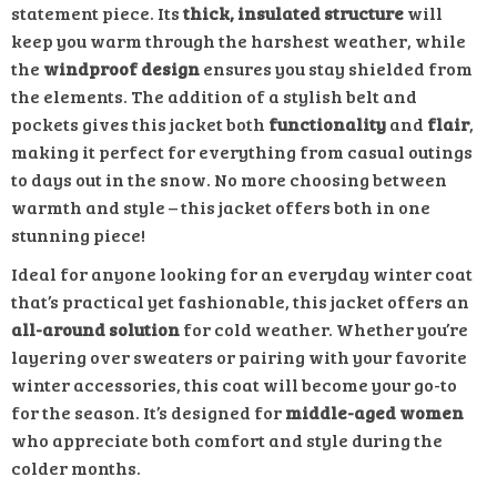
statement piece. Its
thick, insulated structure
will
keep you warm through the harshest weather, while
the
windproof design
ensures you stay shielded from
the elements. The addition of a stylish belt and
pockets gives this jacket both
functionality
and
flair
,
making it perfect for everything from casual outings
to days out in the snow. No more choosing between
warmth and style – this jacket offers both in one
stunning piece!
Ideal for anyone looking for an everyday winter coat
that’s practical yet fashionable, this jacket offers an
all-around solution
for cold weather. Whether you’re
layering over sweaters or pairing with your favorite
winter accessories, this coat will become your go-to
for the season. It’s designed for
middle-aged women
who appreciate both comfort and style during the
colder months.