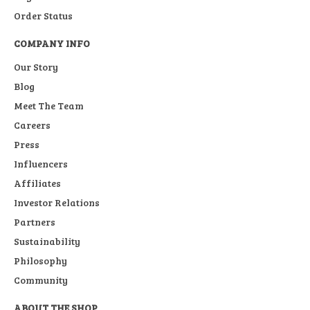
Order Status
COMPANY INFO
Our Story
Blog
Meet The Team
Careers
Press
Influencers
Affiliates
Investor Relations
Partners
Sustainability
Philosophy
Community
ABOUT THE SHOP