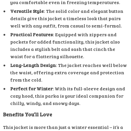
you comfortable even in freezing temperatures.
Versatile Style
: The solid color and elegant button
details give this jacket a timeless look that pairs
well with any outfit, from casual to semi-formal.
Practical Features
: Equipped with zippers and
pockets for added functionality, this jacket also
includes a stylish belt and sash that cinch the
waist for a flattering silhouette.
Long-Length Design
: The jacket reaches well below
the waist, offering extra coverage and protection
from the cold.
Perfect for Winter
: With its full-sleeve design and
cozy hood, this parka is your ideal companion for
chilly, windy, and snowy days.
Benefits You’ll Love
This jacket is more than just a winter essential – it’s a