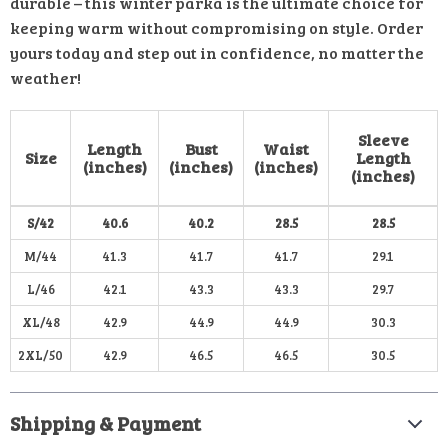
durable – this winter parka is the ultimate choice for
keeping warm without compromising on style. Order
yours today and step out in confidence, no matter the
weather!
Sleeve
Length
Bust
Waist
Size
Length
(inches)
(inches)
(inches)
(inches)
S/42
40.6
40.2
28.5
28.5
M/44
41.3
41.7
41.7
29.1
L/46
42.1
43.3
43.3
29.7
XL/48
42.9
44.9
44.9
30.3
2XL/50
42.9
46.5
46.5
30.5
Shipping & Payment