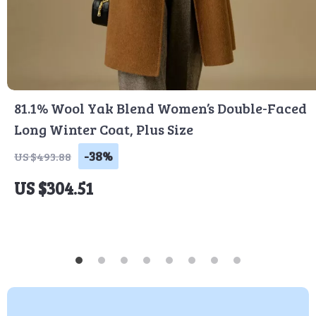
81.1% Wool Yak Blend Women’s Double-Faced
Long Winter Coat, Plus Size
-38%
US $493.88
US $304.51