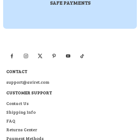
SAFE PAYMENTS
CONTACT
support@aviret.com
CUSTOMER SUPPORT
Contact Us
Shipping Info
FAQ
Returns Center
Payment Methods