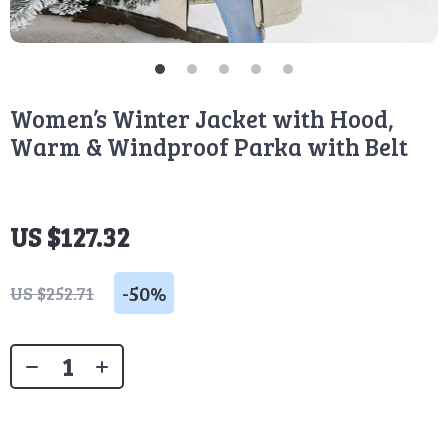
Women’s Winter Jacket with Hood,
Warm & Windproof Parka with Belt
US $127.32
-
50%
US $252.71