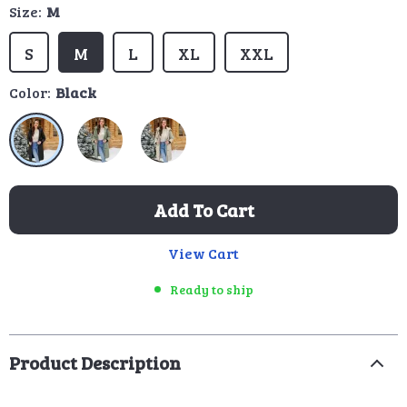
Size:
M
S
M
L
XL
XXL
Color:
Black
Add To Cart
View Cart
Ready to ship
Product Description