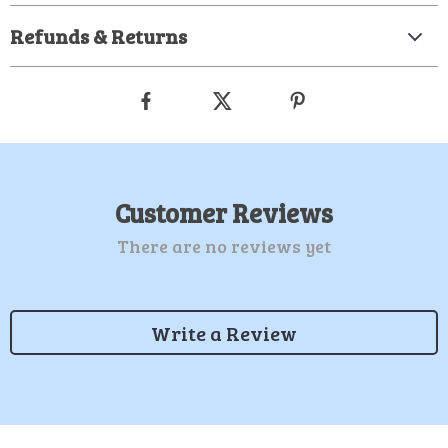
Refunds & Returns
Customer Reviews
There are no reviews yet
Write a Review