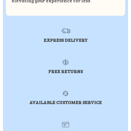
elevating your experience for less
EXPRESS DELIVERY
FREE RETURNS
AVAILABLE CUSTOMER SERVICE