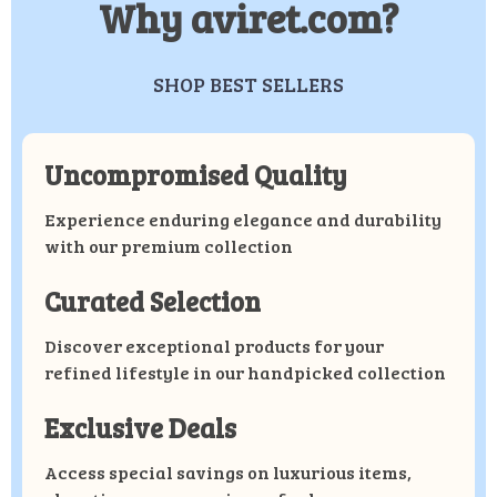
Why aviret.com?
SHOP BEST SELLERS
Uncompromised Quality
Experience enduring elegance and durability
with our premium collection
Curated Selection
Discover exceptional products for your
refined lifestyle in our handpicked collection
Exclusive Deals
Access special savings on luxurious items,