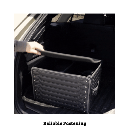
Reliable Fastening