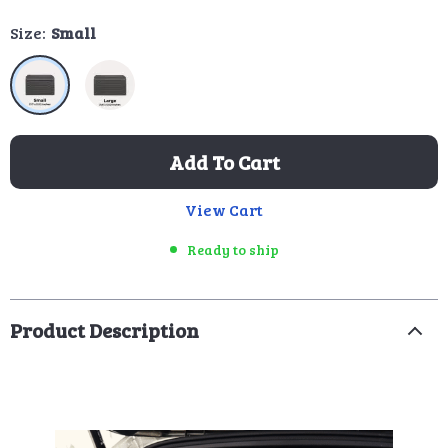
Size:
Small
Add To Cart
View Cart
Ready to ship
Product Description