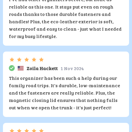
reliable as this one. It stays put even on rough
roads thanks to those durable fasteners and
handles! Plus, the eco-leather exterior is soft,
waterproof and easy to clean - just what I needed
for my busy lifestyle.
Zoila Hackett
1 Nov 2024
This organizer has been such a help during our
family road trips. It's durable, low-maintenance
and the fasteners are really reliable. Plus, the
magnetic closing lid ensures that nothing falls
out when we open the trunk - it's just perfect!