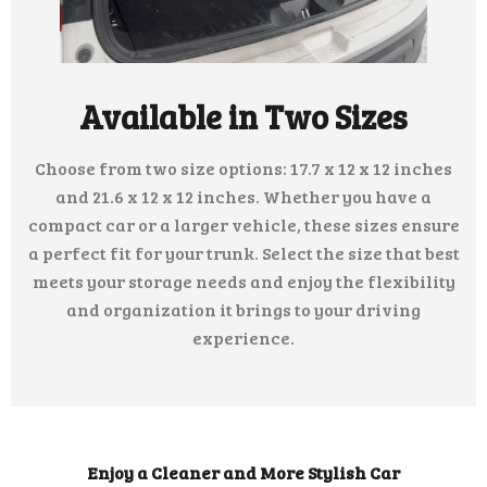
Available in Two Sizes
Choose from two size options: 17.7 x 12 x 12 inches
and 21.6 x 12 x 12 inches. Whether you have a
compact car or a larger vehicle, these sizes ensure
a perfect fit for your trunk. Select the size that best
meets your storage needs and enjoy the flexibility
and organization it brings to your driving
experience.
Enjoy a Cleaner and More Stylish Car