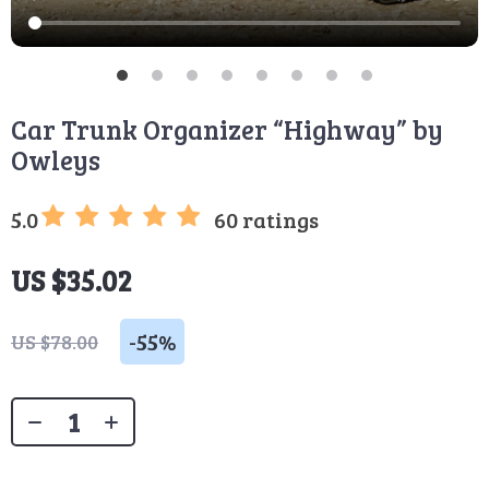
Car Trunk Organizer “Highway” by
Owleys
5.0
60 ratings
US $35.02
-
55%
US $78.00