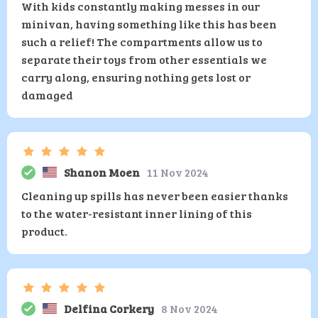
With kids constantly making messes in our
minivan, having something like this has been
such a relief! The compartments allow us to
separate their toys from other essentials we
carry along, ensuring nothing gets lost or
damaged
Shanon Moen
11 Nov 2024
Cleaning up spills has never been easier thanks
to the water-resistant inner lining of this
product.
Delfina Corkery
8 Nov 2024