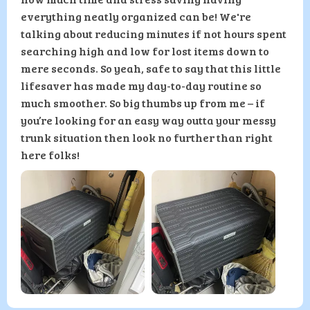
everything neatly organized can be! We're
talking about reducing minutes if not hours spent
searching high and low for lost items down to
mere seconds. So yeah, safe to say that this little
lifesaver has made my day-to-day routine so
much smoother. So big thumbs up from me – if
you’re looking for an easy way outta your messy
trunk situation then look no further than right
here folks!