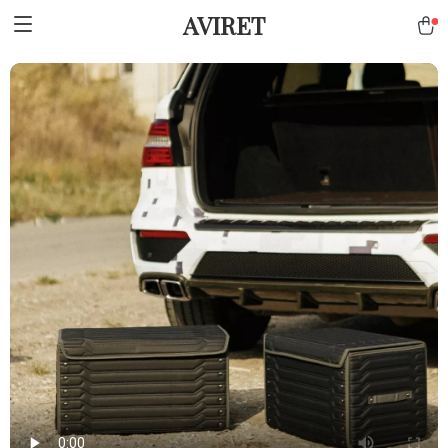
AVIRET