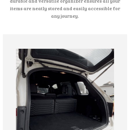
durable and versatile organizer ensures all your
items are neatly stored and easily accessible for
any journey.