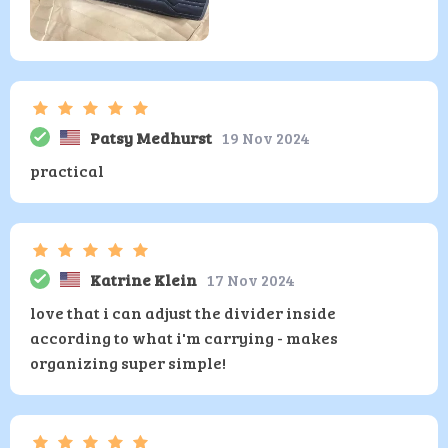
Patsy Medhurst
19 Nov 2024
practical
Katrine Klein
17 Nov 2024
love that i can adjust the divider inside
according to what i'm carrying - makes
organizing super simple!