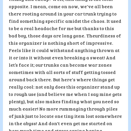
opposite. I mean, come on now, we've all been
there rooting around in your car trunk trying to
find something specific amidst the chaos. It used
to be a real headache for me but thanks to this
bad boy, those days are long gone. Theurdiness of
this organizer is nothing short of impressive.
Feels like it could withstand anything thrown at
it or into it without even breaking a sweat! And
let’s face it; our trunks can become war zones
sometimes with all sorts of stuff getting tossed
around back there. But here's where things get
really cool: not only does this organizer stand up
to rough use (and believe me when I say mine gets
plenty), but also makes finding what you need so
much easier! No more rummaging through piles
of junk just to locate one tiny item lost somewhere
in the abyss! And don't even get me started on
how much time and stress saving having