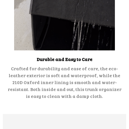
Durable and Easy to Care
Crafted for durability and ease of care, the eco-
leather exterior is soft and waterproof, while the
210D Oxford inner lining is smooth and water-
resistant. Both inside and out, this trunk organizer
is easy to clean with a damp cloth.