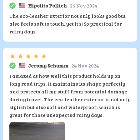
Hipolito Pollich
26 Nov 2024
The eco-leather exterior not only looks good but
also feels soft to touch, yet it’s! So practical for
rainy days.
Jeromy Schumm
24 Nov 2024
I amazed at how well this product holds up on
long road trips. It maintains its shape perfectly
and protects all my stuff from potential damage
during travel. The eco-leather exterior is not only
stylish but also soft and waterproof, which is
great for those unexpected rainy days.