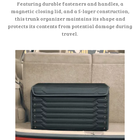
Featuring durable fasteners and handles, a
magnetic closing lid, and a 5-layer construction,
this trunk organizer maintains its shape and
protects its contents from potential damage during
travel.