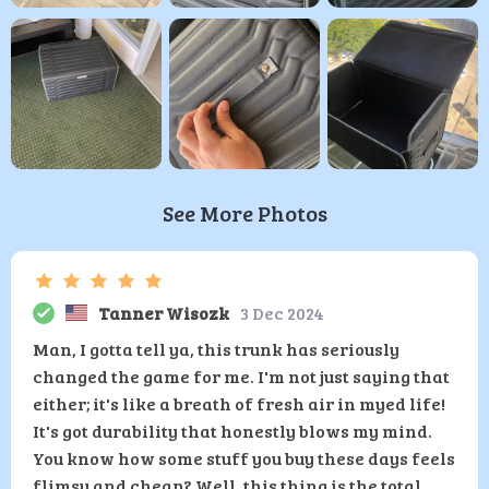
See More Photos
Tanner Wisozk
3 Dec 2024
Man, I gotta tell ya, this trunk has seriously
changed the game for me. I'm not just saying that
either; it's like a breath of fresh air in myed life!
It's got durability that honestly blows my mind.
You know how some stuff you buy these days feels
flimsy and cheap? Well, this thing is the total