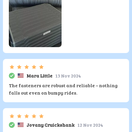
Mara Little
13 Nov 2024
The fasteners are robust and reliable – nothing
falls out even on bumpy rides.
Jovany Cruickshank
12 Nov 2024