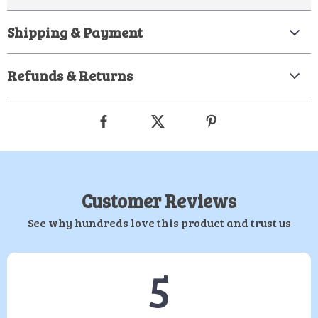
Shipping & Payment
Refunds & Returns
Customer Reviews
See why hundreds love this product and trust us
5