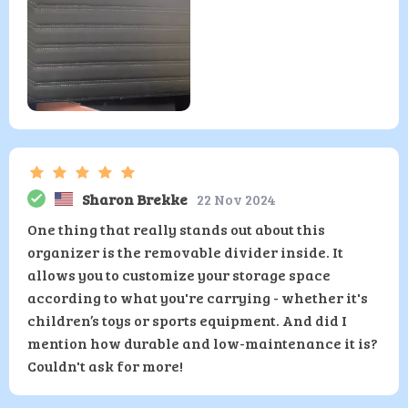
Sharon Brekke
22 Nov 2024
One thing that really stands out about this
organizer is the removable divider inside. It
allows you to customize your storage space
according to what you're carrying - whether it's
children’s toys or sports equipment. And did I
mention how durable and low-maintenance it is?
Couldn't ask for more!