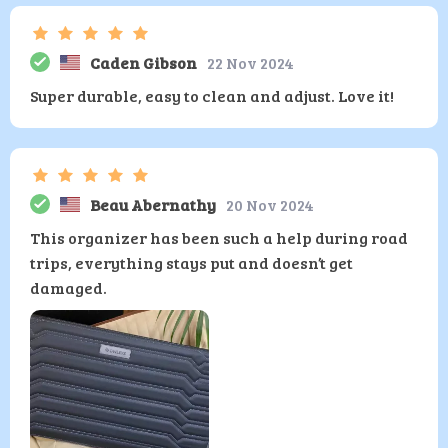
Caden Gibson
22 Nov 2024
Super durable, easy to clean and adjust. Love it!
Beau Abernathy
20 Nov 2024
This organizer has been such a help during road
trips, everything stays put and doesn’t get
damaged.