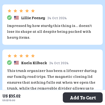
Lillie Feeney
24 Oct 2024
Impressed by how sturdy this thing is... doesn't
lose its shape at all despite being packed with
heavy items.
Kaela Kilback
24 Oct 2024
This trunk organizer has been a lifesaver during
our family road trips. The magnetic closing lid
ensures that nothing falls out when we open the
trunk, while the removable divider allows us to
customize our storage space according to what
US $35.02
Add To Cart
we're carrying.
US $78.00