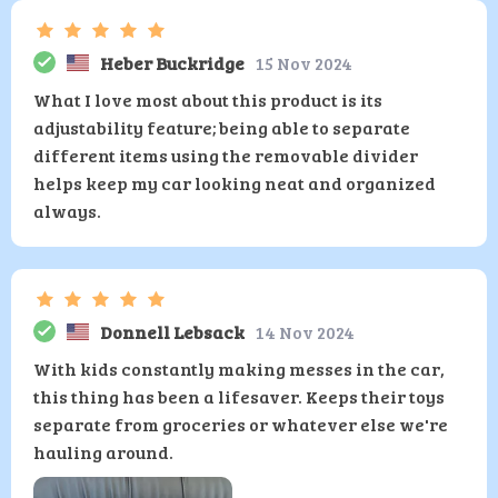
Heber Buckridge
15 Nov 2024
What I love most about this product is its
adjustability feature; being able to separate
different items using the removable divider
helps keep my car looking neat and organized
always.
Donnell Lebsack
14 Nov 2024
With kids constantly making messes in the car,
this thing has been a lifesaver. Keeps their toys
separate from groceries or whatever else we're
hauling around.