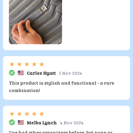
Carlee Hyatt
5 Nov 2024
This product is stylish and functional - a rare
combination!
Melba Lynch
4 Nov 2024
I've had other organizers before, but none as