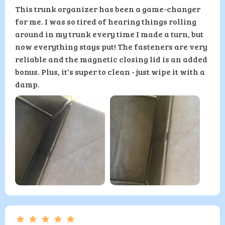
This trunk organizer has been a game-changer
for me. I was so tired of hearing things rolling
around in my trunk every time I made a turn, but
now everything stays put! The fasteners are very
reliable and the magnetic closing lid is an added
bonus. Plus, it's super to clean - just wipe it with a
damp.