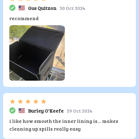
Gus Quitzon
30 Oct 2024
recommend
Burley O'Keefe
29 Oct 2024
i like how smooth the inner lining is... makes
cleaning up spills really easy