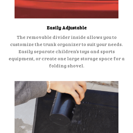
Easily Adjustable
The removable divider inside allows you to
customize the trunk organizer to suit your needs.
Easily separate children’s toys and sports
equipment, or create one large storage space for a
folding shovel.