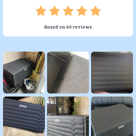
Based on
60
reviews