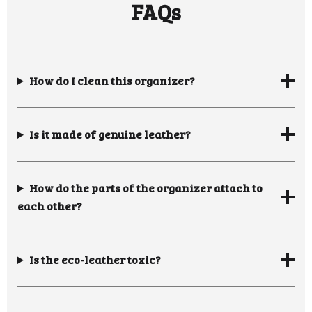
FAQs
How do I clean this organizer?
Is it made of genuine leather?
How do the parts of the organizer attach to
each other?
Is the eco-leather toxic?