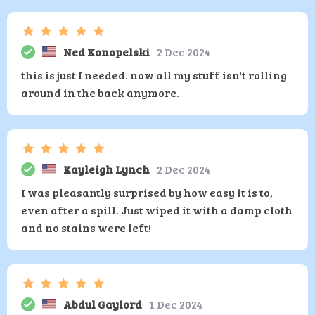
Ned Konopelski
2 Dec 2024
this is just I needed. now all my stuff isn't rolling
around in the back anymore.
Kayleigh Lynch
2 Dec 2024
I was pleasantly surprised by how easy it is to,
even after a spill. Just wiped it with a damp cloth
and no stains were left!
Abdul Gaylord
1 Dec 2024