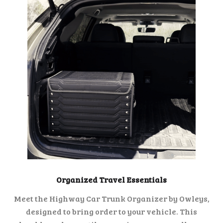
Organized Travel Essentials
Meet the Highway Car Trunk Organizer by Owleys,
designed to bring order to your vehicle. This