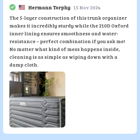
Hermann Torphy
15 Nov 2024
The 5-layer construction of this trunk organizer
makes it incredibly sturdy while the 210D Oxford
inner lining ensures smoothness and water-
resistance – perfect combination if you ask me!
No matter what kind of mess happens inside,
cleaning is as simple as wiping down with a
damp cloth.