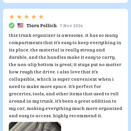
Tiara Pollich
7 Nov 2024
this trunk organizer is awesome. it has so many
compartments that it’s easy to keep everything in
its place. the material is really strong and
durable, and the handles make it easy to carry.
the non-slip bottom is great; it stays put no matter
how rough the drive. i also love that it’s
collapsible, which is super convenient when i
need to make more space. it’s perfect for
groceries, tools, and other items that used to roll
around in my trunk. it’s been a great addition to
my car, making everything much more organized
and easy to access. highly recommend it.