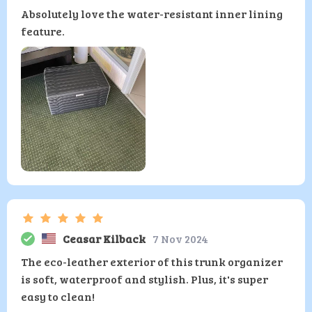
Absolutely love the water-resistant inner lining
feature.
Ceasar Kilback
7 Nov 2024
The eco-leather exterior of this trunk organizer
is soft, waterproof and stylish. Plus, it's super
easy to clean!