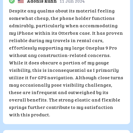
Adonis Kuhn
11 Jun 2024
Despite any qualms about its material feeling
somewhat cheap, the phone holder functions
admirably, particularly when accommodating
my iPhone within its Otterbox case. It has proven
reliable during my travels in rental cars,
effortlessly supporting my large Oneplus 9 Pro
without any construction-related concerns.
While it does obscure a portion of my gauge
visibility, this is inconsequential as I primarily
utilize it for GPS navigation. Although close turns
may occasionally pose visibility challenges,
these are infrequent and outweighed by its
overall benefits. The strong elastic and flexible
springs further contribute to my satisfaction
with this product.