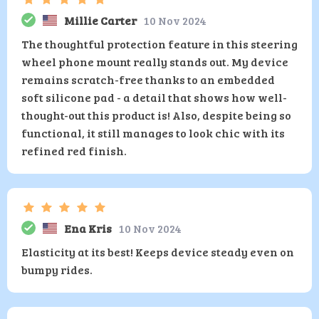
Millie Carter
10 Nov 2024
The thoughtful protection feature in this steering
wheel phone mount really stands out. My device
remains scratch-free thanks to an embedded
soft silicone pad - a detail that shows how well-
thought-out this product is! Also, despite being so
functional, it still manages to look chic with its
refined red finish.
Ena Kris
10 Nov 2024
Elasticity at its best! Keeps device steady even on
bumpy rides.