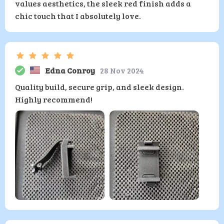
values aesthetics, the sleek red finish adds a
chic touch that I absolutely love.
Edna Conroy
28 Nov 2024
Quality build, secure grip, and sleek design.
Highly recommend!