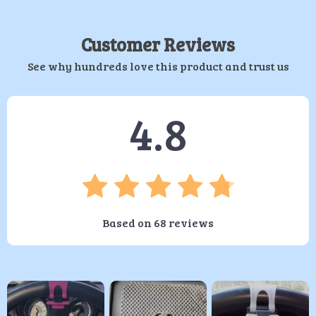
Customer Reviews
See why hundreds love this product and trust us
4.8
Based on
68
reviews