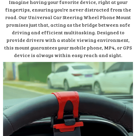
Imagine having your favorite device, right at your
fingertips, ensuring you’re never distracted from the
road. Our Universal Car Steering Wheel Phone Mount
promises just that, acting as the bridge between safe
driving and efficient multitasking. Designed to
provide drivers with a stable viewing environment,
this mount guarantees your mobile phone, MP4, or GPS
device is always within easy reach and sight.