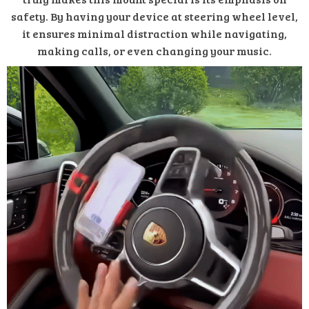
safety. By having your device at steering wheel level,
it ensures minimal distraction while navigating,
making calls, or even changing your music.