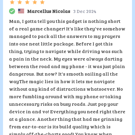
Marcellus Nicolas
3 Dec 2024
Man, I gotta tell you this gadget is nothing short
of a real game changer! It's like they've somehow
managed to pack all the answers to my prayers
into one neat little package. Before I got this
thing, trying to navigate while driving was such
a pain in the neck. My eyes were always darting
between the road and my phone - it was just plain
dangerous. But now? It's smooth sailing all the
wayThe magic lies in how it lets me navigate
without any kind of distractions whatsoever. No
more fumbling around with my phone or taking
unnecessary risks on busy roads. Just pop your
device in and vo! Everything you need right there
at a glance. Another thing that had me grinning
from ear-to-ear is its build quality which is
simply off-the-charts good! You know when