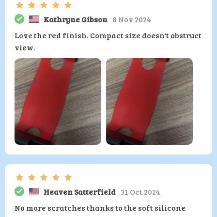
Kathryne Gibson
8 Nov 2024
Love the red finish. Compact size doesn't obstruct
view.
Heaven Satterfield
31 Oct 2024
No more scratches thanks to the soft silicone