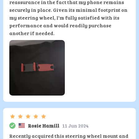
reassurance in the fact that my phone remains
securely in place. Given its minimal footprint on
my steering wheel, I'm fully satisfied with its
performance and would readily purchase
another if needed.
Rosie Hamill
11 Jun 2024
Recently acquired this steering wheel mount and