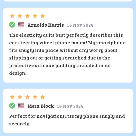
Arnoldo Harris
16 Nov 2024
The elasticity at its best perfectly describes this
car steering wheel phone mount! My smartphone
fits snugly into place without any worry about
slipping out or getting scratched due to the
protective silicone padding included in its
design.
Meta Block
16 Nov 2024
Perfect for navigation! Fits my phone snugly and
securely.