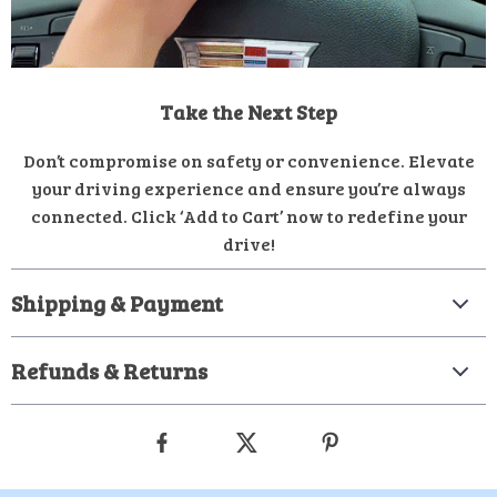
Take the Next Step
Don’t compromise on safety or convenience. Elevate
your driving experience and ensure you’re always
connected. Click ‘Add to Cart’ now to redefine your
drive!
Shipping & Payment
Refunds & Returns