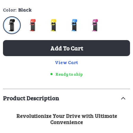
Color:
Black
Add To Cart
View Cart
Ready to ship
Product Description
Revolutionize Your Drive with Ultimate
Convenience