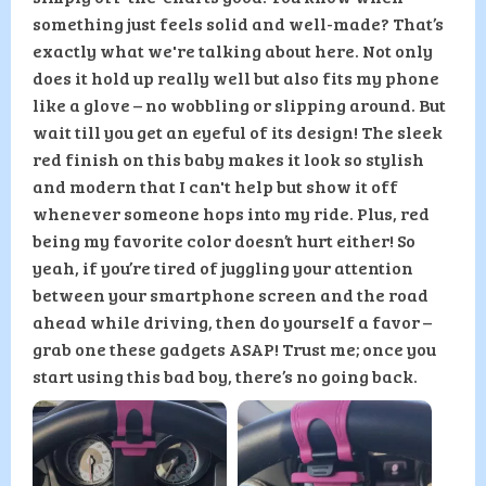
something just feels solid and well-made? That’s
exactly what we're talking about here. Not only
does it hold up really well but also fits my phone
like a glove – no wobbling or slipping around. But
wait till you get an eyeful of its design! The sleek
red finish on this baby makes it look so stylish
and modern that I can't help but show it off
whenever someone hops into my ride. Plus, red
being my favorite color doesn’t hurt either! So
yeah, if you’re tired of juggling your attention
between your smartphone screen and the road
ahead while driving, then do yourself a favor –
grab one these gadgets ASAP! Trust me; once you
start using this bad boy, there’s no going back.