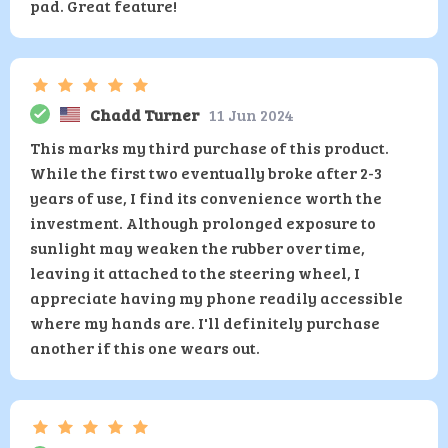
pad. Great feature!
Chadd Turner
11 Jun 2024
This marks my third purchase of this product.
While the first two eventually broke after 2-3
years of use, I find its convenience worth the
investment. Although prolonged exposure to
sunlight may weaken the rubber over time,
leaving it attached to the steering wheel, I
appreciate having my phone readily accessible
where my hands are. I'll definitely purchase
another if this one wears out.