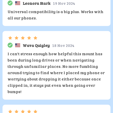
Leonora Stark
19 Nov 2024
Universal compatibility is a big plus. Works with
all our phones.
Wava Quigley
18 Nov 2024
I can't stress enough how helpful this mount has
been during long drives or when navigating
through unfamiliar places. No more fumbling
around trying to find where I placed my phone or
worrying about dropping it either because once
clipped in, it stays put even when going over
bumps!