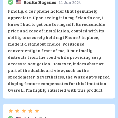
Bonita Hagenes
11 Jun 2024
Finally, a car phone holder that I genuinely
appreciate. Upon seeing it in my friend's car, I
knew I had to get one for myself. Its reasonable
price and ease of installation, coupled with its
ability to securely hold my iPhone 5 in place,
made it a standout choice. Positioned
conveniently in front of me, it minimally
distracts from the road while providing easy
access to navigation. However, it does obstruct
part of the dashboard view, such as the
speedometer. Nevertheless, the Waze app's speed
display feature compensates for this limitation.
Overall, I'm highly satisfied with this product.