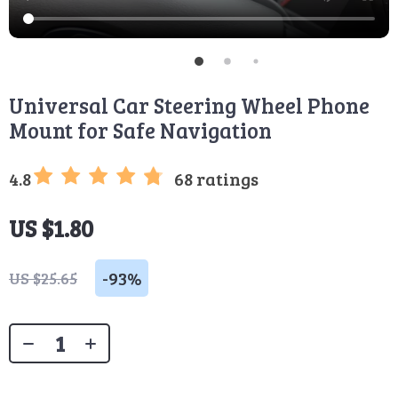
Universal Car Steering Wheel Phone
Mount for Safe Navigation
4.8
68 ratings
US $1.80
-
93%
US $25.65