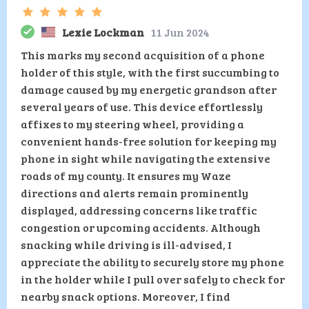
Lexie Lockman
11 Jun 2024
This marks my second acquisition of a phone
holder of this style, with the first succumbing to
damage caused by my energetic grandson after
several years of use. This device effortlessly
affixes to my steering wheel, providing a
convenient hands-free solution for keeping my
phone in sight while navigating the extensive
roads of my county. It ensures my Waze
directions and alerts remain prominently
displayed, addressing concerns like traffic
congestion or upcoming accidents. Although
snacking while driving is ill-advised, I
appreciate the ability to securely store my phone
in the holder while I pull over safely to check for
nearby snack options. Moreover, I find