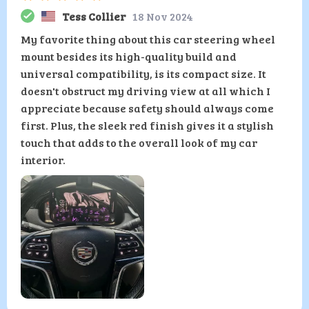
Tess Collier
18 Nov 2024
My favorite thing about this car steering wheel
mount besides its high-quality build and
universal compatibility, is its compact size. It
doesn't obstruct my driving view at all which I
appreciate because safety should always come
first. Plus, the sleek red finish gives it a stylish
touch that adds to the overall look of my car
interior.