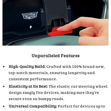
Unparalleled Features
High-Quality Build:
Crafted with 100% brand new,
top-notch materials, ensuring longevity and
consistent performance.
Elasticity at Its Best:
The elastic car steering wheel
design snugly fits devices, making sure they’re
secure even on bumpy roads.
Universal Compatibility:
Perfect for devices up to