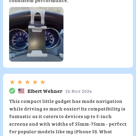
consistent performance.
Elbert Wehner
26 Nov 2024
This compact little gadget has made navigation
while driving so much easier! Its compatibility is
fantastic as it caters to devices up to 5-inch
screens and with widths of 55mm-75mm - perfect
for popular models like my iPhone 5S. What