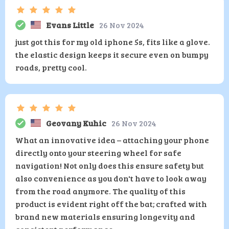
Evans Little
26 Nov 2024
just got this for my old iphone 5s, fits like a glove.
the elastic design keeps it secure even on bumpy
roads, pretty cool.
Geovany Kuhic
26 Nov 2024
What an innovative idea – attaching your phone
directly onto your steering wheel for safe
navigation! Not only does this ensure safety but
also convenience as you don't have to look away
from the road anymore. The quality of this
product is evident right off the bat; crafted with
brand new materials ensuring longevity and