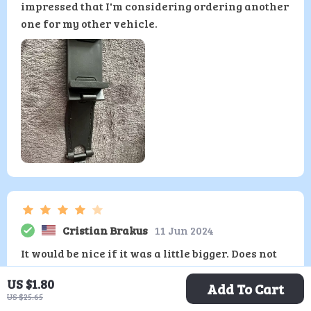
impressed that I'm considering ordering another
one for my other vehicle.
Cristian Brakus
11 Jun 2024
It would be nice if it was a little bigger. Does not
fit my steering wheel.
US $1.80
Add To Cart
US $25.65