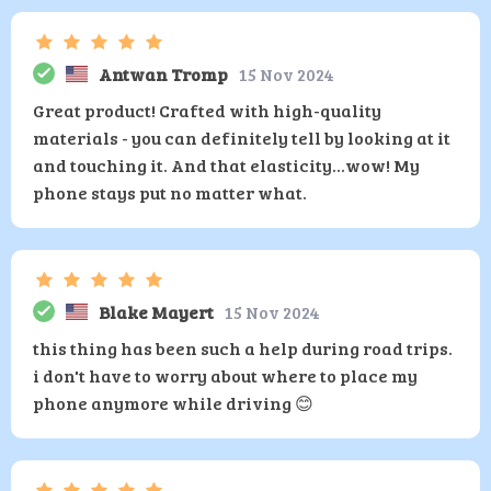
Antwan Tromp
15 Nov 2024
Great product! Crafted with high-quality
materials - you can definitely tell by looking at it
and touching it. And that elasticity...wow! My
phone stays put no matter what.
Blake Mayert
15 Nov 2024
this thing has been such a help during road trips.
i don't have to worry about where to place my
phone anymore while driving 😊