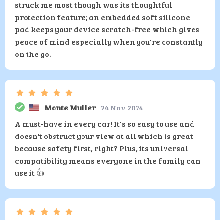
struck me most though was its thoughtful
protection feature; an embedded soft silicone
pad keeps your device scratch-free which gives
peace of mind especially when you're constantly
on the go.
Monte Muller
24 Nov 2024
A must-have in every car! It's so easy to use and
doesn't obstruct your view at all which is great
because safety first, right? Plus, its universal
compatibility means everyone in the family can
use it 👍