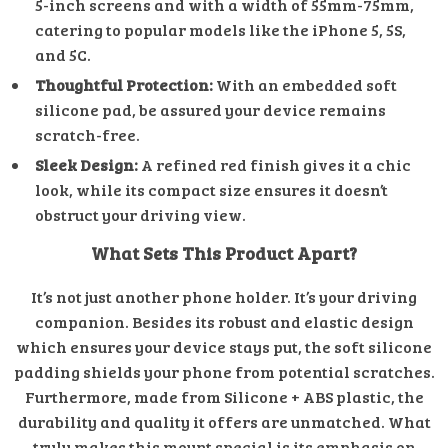
5-inch screens and with a width of 55mm-75mm,
catering to popular models like the iPhone 5, 5S,
and 5C.
Thoughtful Protection:
With an embedded soft
silicone pad, be assured your device remains
scratch-free.
Sleek Design:
A refined red finish gives it a chic
look, while its compact size ensures it doesn’t
obstruct your driving view.
What Sets This Product Apart?
It’s not just another phone holder. It’s your driving
companion. Besides its robust and elastic design
which ensures your device stays put, the soft silicone
padding shields your phone from potential scratches.
Furthermore, made from Silicone + ABS plastic, the
durability and quality it offers are unmatched. What
truly makes this mount special is its emphasis on