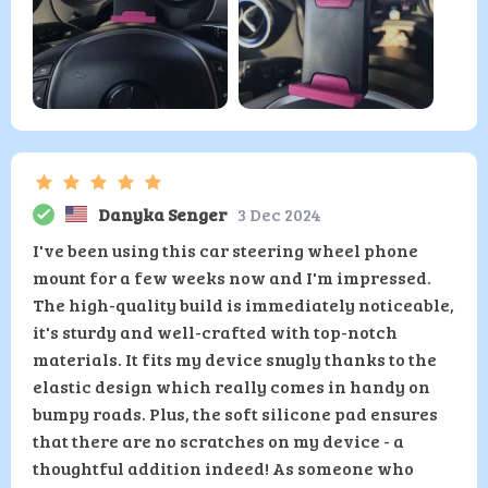
Danyka Senger
3 Dec 2024
I've been using this car steering wheel phone
mount for a few weeks now and I'm impressed.
The high-quality build is immediately noticeable,
it's sturdy and well-crafted with top-notch
materials. It fits my device snugly thanks to the
elastic design which really comes in handy on
bumpy roads. Plus, the soft silicone pad ensures
that there are no scratches on my device - a
thoughtful addition indeed! As someone who