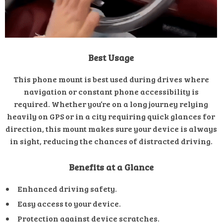
Best Usage
This phone mount is best used during drives where
navigation or constant phone accessibility is
required. Whether you’re on a long journey relying
heavily on GPS or in a city requiring quick glances for
direction, this mount makes sure your device is always
in sight, reducing the chances of distracted driving.
Benefits at a Glance
Enhanced driving safety.
Easy access to your device.
Protection against device scratches.