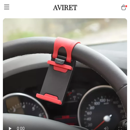
AVIRET