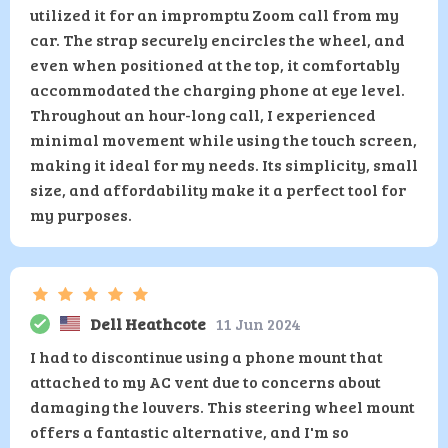
utilized it for an impromptu Zoom call from my
car. The strap securely encircles the wheel, and
even when positioned at the top, it comfortably
accommodated the charging phone at eye level.
Throughout an hour-long call, I experienced
minimal movement while using the touch screen,
making it ideal for my needs. Its simplicity, small
size, and affordability make it a perfect tool for
my purposes.
Dell Heathcote
11 Jun 2024
I had to discontinue using a phone mount that
attached to my AC vent due to concerns about
damaging the louvers. This steering wheel mount
offers a fantastic alternative, and I'm so