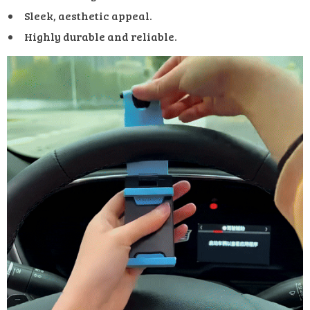
Sleek, aesthetic appeal.
Highly durable and reliable.