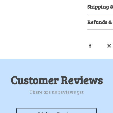
Shipping 
Refunds &
Customer Reviews
There are no reviews yet