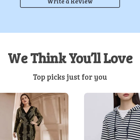
Write a Review
We Think You’ll Love
Top picks just for you