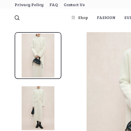
Privacy Policy
FAQ
Contact Us
Shop
FASHION
SU