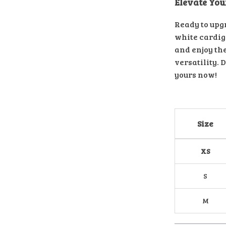
Elevate Yo
Ready to upg
white cardiga
and enjoy th
versatility. 
yours now!
Size
XS
S
M