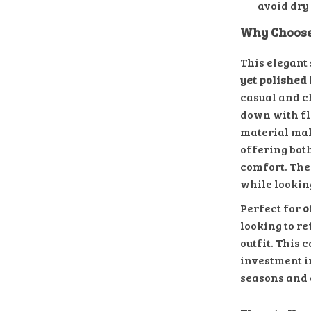
avoid dry
Why Choose
This elegant 
yet polished 
casual and ch
down with fl
material mak
offering bot
comfort. The 
while looking
Perfect for
o
looking to re
outfit. This 
investment i
seasons and 