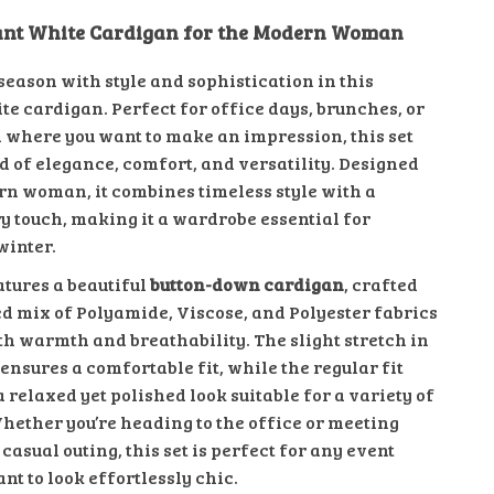
gant White Cardigan for the Modern Woman
 season with style and sophistication in this
te cardigan. Perfect for office days, brunches, or
 where you want to make an impression, this set
d of elegance, comfort, and versatility. Designed
rn woman, it combines timeless style with a
 touch, making it a wardrobe essential for
winter.
atures a beautiful
button-down cardigan
, crafted
ed mix of Polyamide, Viscose, and Polyester fabrics
th warmth and breathability. The slight stretch in
ensures a comfortable fit, while the regular fit
 relaxed yet polished look suitable for a variety of
Whether you’re heading to the office or meeting
 casual outing, this set is perfect for any event
t to look effortlessly chic.