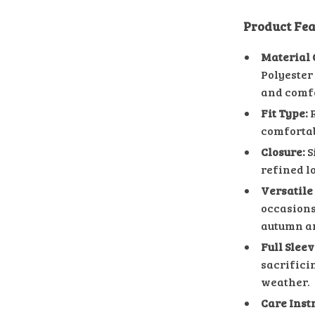
Product Fea
Material 
Polyester 
and comfo
Fit Type:
R
comfortab
Closure:
S
refined l
Versatile
occasions,
autumn a
Full Slee
sacrificin
weather.
Care Inst