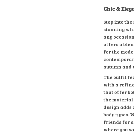
Chic & Ele
Step into the
stunning whi
any occasion
offers a blen
for the mode
contemporary
autumn and 
The outfit fe
with a refin
that offer bo
the material 
design adds a
body types. 
friends for a
where you wan