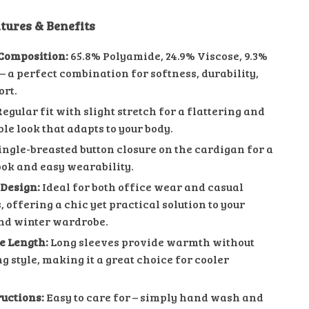
tures & Benefits
Composition:
65.8% Polyamide, 24.9% Viscose, 9.3%
– a perfect combination for softness, durability,
rt.
egular fit with slight stretch for a flattering and
le look that adapts to your body.
ingle-breasted button closure on the cardigan for a
ook and easy wearability.
 Design:
Ideal for both office wear and casual
 offering a chic yet practical solution to your
nd winter wardrobe.
ve Length:
Long sleeves provide warmth without
g style, making it a great choice for cooler
ructions:
Easy to care for – simply hand wash and