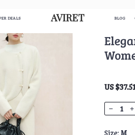
AVIRET
PER DEALS
BLOG
Elega
Wom
US $37.5
Size:
M