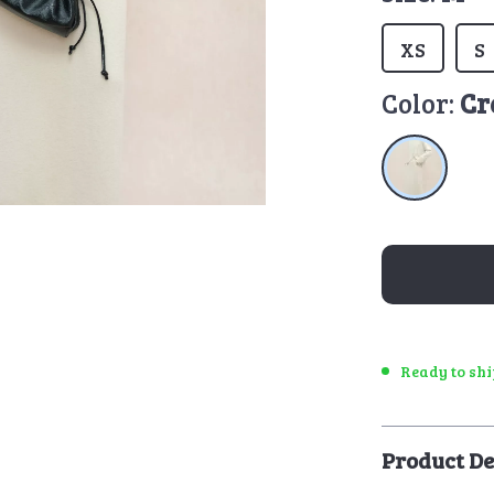
XS
S
Color:
Cr
Ready to sh
Product De