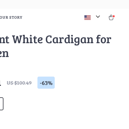
OUR STORY
nt White Cardigan for
en
1
-
63%
US $100.49