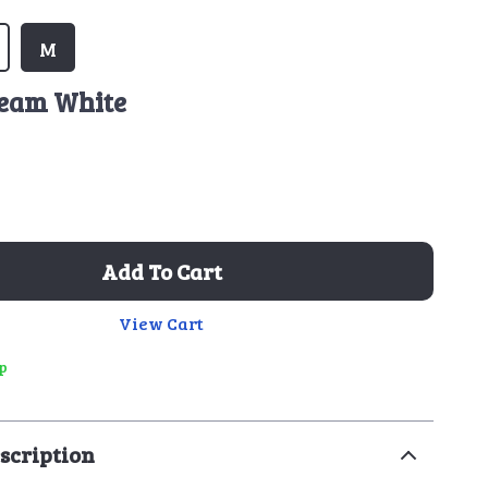
M
eam White
Add To Cart
View Cart
ip
scription