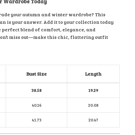
ur Wardrobe Today
rade your autumn and winter wardrobe? This
n is your answer. Add it to your collection today
e perfect blend of comfort, elegance, and
Don’t miss out—make this chic, flattering outfit
Bust Size
Length
38.58
19.29
40.16
20.08
41.73
20.47