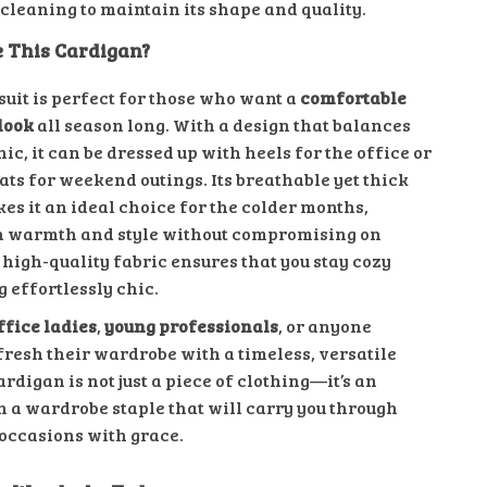
 cleaning to maintain its shape and quality.
 This Cardigan?
suit is perfect for those who want a
comfortable
look
all season long. With a design that balances
ic, it can be dressed up with heels for the office or
ats for weekend outings. Its breathable yet thick
es it an ideal choice for the colder months,
h warmth and style without compromising on
high-quality fabric ensures that you stay cozy
 effortlessly chic.
ffice ladies
,
young professionals
, or anyone
fresh their wardrobe with a timeless, versatile
cardigan is not just a piece of clothing—it’s an
n a wardrobe staple that will carry you through
occasions with grace.