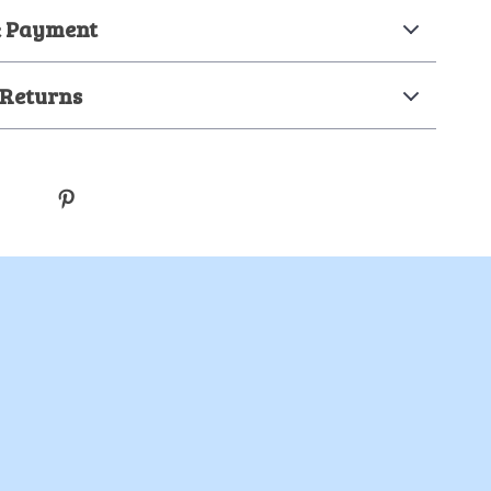
& Payment
 Returns