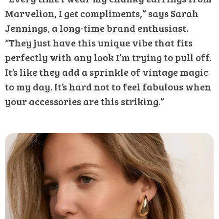
Marvelion, I get compliments,” says Sarah
Jennings, a long-time brand enthusiast.
“They just have this unique vibe that fits
perfectly with any look I’m trying to pull off.
It’s like they add a sprinkle of vintage magic
to my day. It’s hard not to feel fabulous when
your accessories are this striking.”