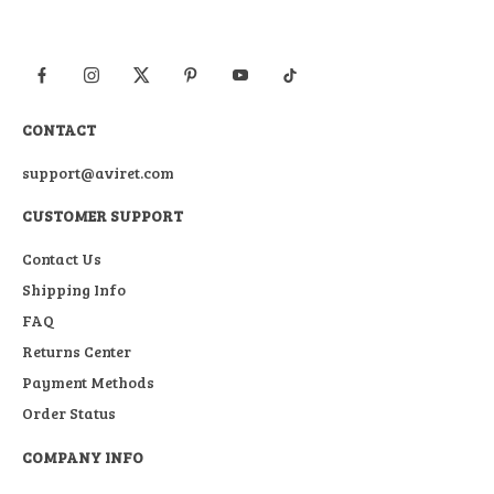
CONTACT
support@aviret.com
CUSTOMER SUPPORT
Contact Us
Shipping Info
FAQ
Returns Center
Payment Methods
Order Status
COMPANY INFO