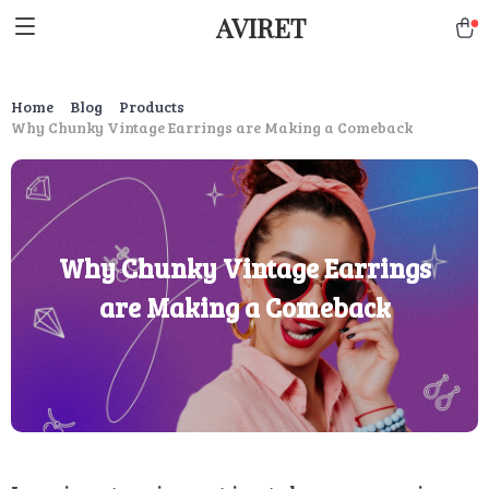
AVIRET
Home
Blog
Products
Why Chunky Vintage Earrings are Making a Comeback
Why Chunky Vintage Earrings
are Making a Comeback