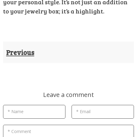
your personal style. It’s not just an addition
to your jewelry box; it’s a highlight.
Previous
Leave a comment
* Name
* Email
* Comment