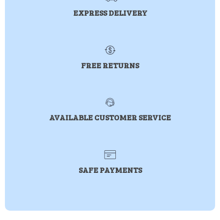
EXPRESS DELIVERY
FREE RETURNS
AVAILABLE CUSTOMER SERVICE
SAFE PAYMENTS