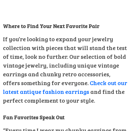
Where to Find Your Next Favorite Pair
If you’re looking to expand your jewelry
collection with pieces that will stand the test
of time, look no further. Our selection of bold
vintage jewelry, including unique vintage
earrings and chunky retro accessories,
offers something for everyone.
Check out our
latest antique fashion earrings
and find the
perfect complement to your style.
Fan Favorites Speak Out
“Every time I wear my chunky earrings from