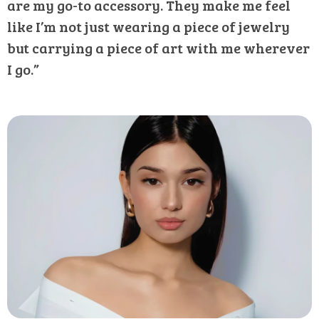
are my go-to accessory. They make me feel
like I’m not just wearing a piece of jewelry
but carrying a piece of art with me wherever
I go.”