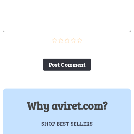
Post Сomment
Why aviret.com?
SHOP BEST SELLERS