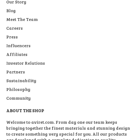
Our Story
Blog
Meet The Team
Careers
Press
Influencers
Affiliates
Investor Relations
Partners
Sustainability
Philosophy
Community
ABOUT THE SHOP
Welcome to aviret.com. From day one our team keeps
bringing together the finest materials and stunning design
to create something very special for you. All our products
are developed with a complete dedication to quality,