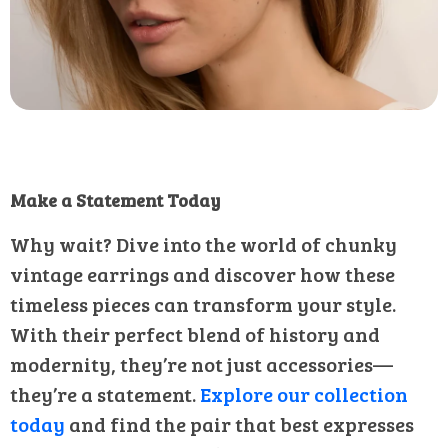
Make a Statement Today
Why wait? Dive into the world of chunky
vintage earrings and discover how these
timeless pieces can transform your style.
With their perfect blend of history and
modernity, they’re not just accessories—
they’re a statement.
Explore our collection
today
and find the pair that best expresses