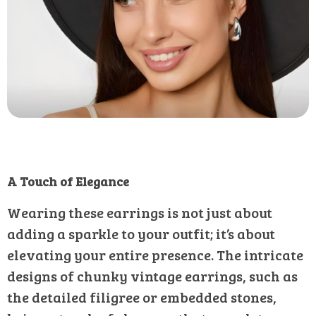
A Touch of Elegance
Wearing these earrings is not just about
adding a sparkle to your outfit; it’s about
elevating your entire presence. The intricate
designs of chunky vintage earrings, such as
the detailed filigree or embedded stones,