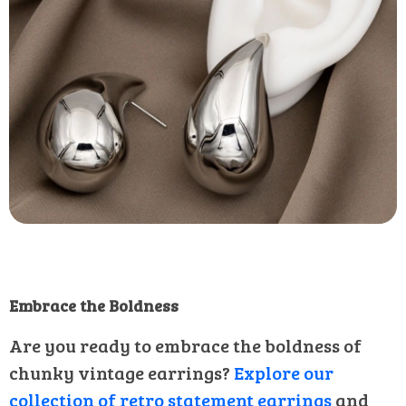
Embrace the Boldness
Are you ready to embrace the boldness of
chunky vintage earrings?
Explore our
collection of retro statement earrings
and