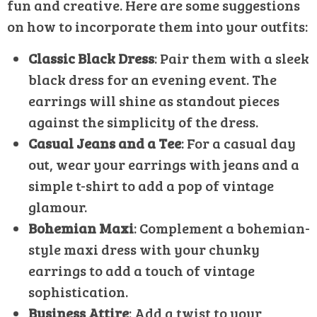
fun and creative. Here are some suggestions
on how to incorporate them into your outfits:
Classic Black Dress
: Pair them with a sleek
black dress for an evening event. The
earrings will shine as standout pieces
against the simplicity of the dress.
Casual Jeans and a Tee
: For a casual day
out, wear your earrings with jeans and a
simple t-shirt to add a pop of vintage
glamour.
Bohemian Maxi
: Complement a bohemian-
style maxi dress with your chunky
earrings to add a touch of vintage
sophistication.
Business Attire
: Add a twist to your