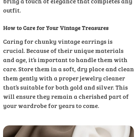
bring a touch of elegance that completes any
outfit.
How to Care for Your Vintage Treasures
Caring for chunky vintage earrings is
crucial. Because of their unique materials
and age, it’s important to handle them with
care. Store them in a soft, dry place and clean
them gently with a proper jewelry cleaner
that’s suitable for both gold and silver. This
will ensure they remain a cherished part of
your wardrobe for years to come.