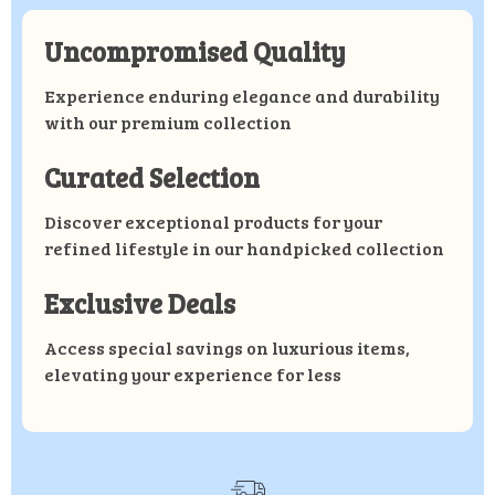
Uncompromised Quality
Experience enduring elegance and durability
with our premium collection
Curated Selection
Discover exceptional products for your
refined lifestyle in our handpicked collection
Exclusive Deals
Access special savings on luxurious items,
elevating your experience for less