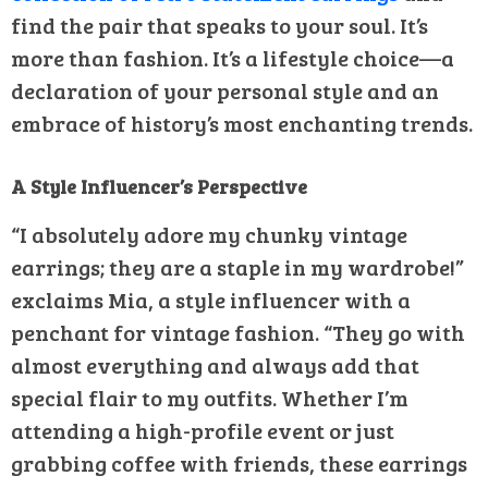
find the pair that speaks to your soul. It’s
more than fashion. It’s a lifestyle choice—a
declaration of your personal style and an
embrace of history’s most enchanting trends.
A Style Influencer’s Perspective
“I absolutely adore my chunky vintage
earrings; they are a staple in my wardrobe!”
exclaims Mia, a style influencer with a
penchant for vintage fashion. “They go with
almost everything and always add that
special flair to my outfits. Whether I’m
attending a high-profile event or just
grabbing coffee with friends, these earrings