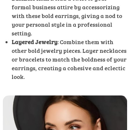
formal business attire by accessorizing
with these bold earrings, giving a nod to
your personal style in a professional
setting.
Layered Jewelry
: Combine them with
other bold jewelry pieces. Layer necklaces
or bracelets to match the boldness of your
earrings, creating a cohesive and eclectic
look.