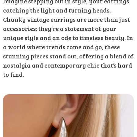
Imagine stepping out in style, your earrings
catching the light and turning heads.
Chunky vintage earrings are more than just
accessories; they’re a statement of your
unique style and an ode to timeless beauty. In
a world where trends come and go, these
stunning pieces stand out, offering a blend of
nostalgia and contemporary chic that’s hard
to find.