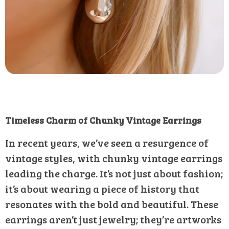
Timeless Charm of Chunky Vintage Earrings
In recent years, we’ve seen a resurgence of
vintage styles, with chunky vintage earrings
leading the charge. It’s not just about fashion;
it’s about wearing a piece of history that
resonates with the bold and beautiful. These
earrings aren’t just jewelry; they’re artworks