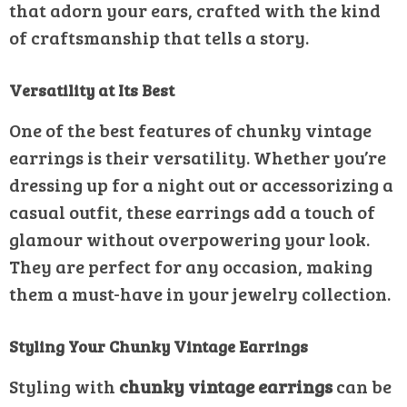
that adorn your ears, crafted with the kind
of craftsmanship that tells a story.
Versatility at Its Best
One of the best features of chunky vintage
earrings is their versatility. Whether you’re
dressing up for a night out or accessorizing a
casual outfit, these earrings add a touch of
glamour without overpowering your look.
They are perfect for any occasion, making
them a must-have in your jewelry collection.
Styling Your Chunky Vintage Earrings
Styling with
chunky vintage earrings
can be