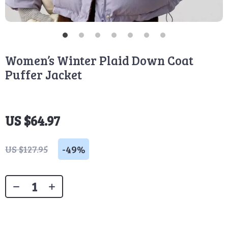
Women’s Winter Plaid Down Coat
Puffer Jacket
US $64.97
-
49%
US $127.95