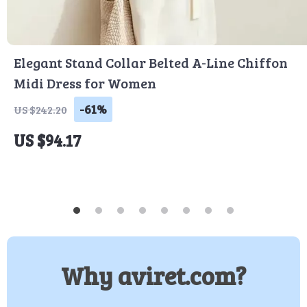
Elegant Stand Collar Belted A-Line Chiffon
Midi Dress for Women
-61%
US $242.20
US $94.17
Why aviret.com?