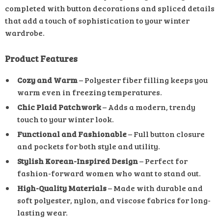
completed with button decorations and spliced details
that add a touch of sophistication to your winter
wardrobe.
Product Features
Cozy and Warm
– Polyester fiber filling keeps you
warm even in freezing temperatures.
Chic Plaid Patchwork
– Adds a modern, trendy
touch to your winter look.
Functional and Fashionable
– Full button closure
and pockets for both style and utility.
Stylish Korean-Inspired Design
– Perfect for
fashion-forward women who want to stand out.
High-Quality Materials
– Made with durable and
soft polyester, nylon, and viscose fabrics for long-
lasting wear.