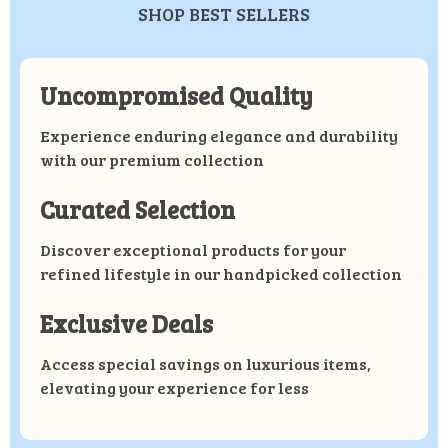
SHOP BEST SELLERS
Uncompromised Quality
Experience enduring elegance and durability
with our premium collection
Curated Selection
Discover exceptional products for your
refined lifestyle in our handpicked collection
Exclusive Deals
Access special savings on luxurious items,
elevating your experience for less