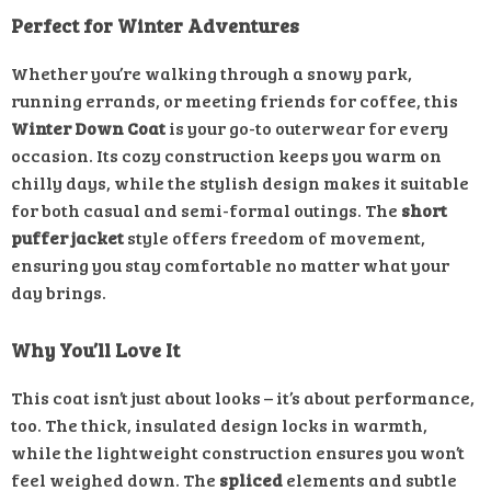
Perfect for Winter Adventures
Whether you’re walking through a snowy park,
running errands, or meeting friends for coffee, this
Winter Down Coat
is your go-to outerwear for every
occasion. Its cozy construction keeps you warm on
chilly days, while the stylish design makes it suitable
for both casual and semi-formal outings. The
short
puffer jacket
style offers freedom of movement,
ensuring you stay comfortable no matter what your
day brings.
Why You’ll Love It
This coat isn’t just about looks – it’s about performance,
too. The thick, insulated design locks in warmth,
while the lightweight construction ensures you won’t
feel weighed down. The
spliced
elements and subtle