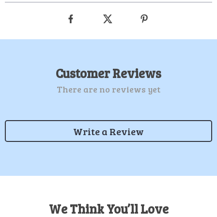
Customer Reviews
There are no reviews yet
Write a Review
We Think You’ll Love