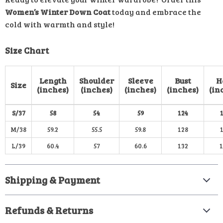
Women’s Winter Down Coat
today and embrace the
cold with warmth and style!
Size Chart
Length
Shoulder
Sleeve
Bust
H
Size
(inches)
(inches)
(inches)
(inches)
(in
S/37
58
54
59
124
M/38
59.2
55.5
59.8
128
L/39
60.4
57
60.6
132
Shipping & Payment
Refunds & Returns