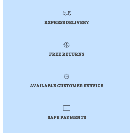
EXPRESS DELIVERY
FREE RETURNS
AVAILABLE CUSTOMER SERVICE
SAFE PAYMENTS